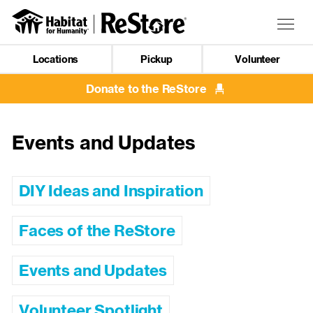
Skip
to
Togg
main
navig
content
Locations
Pickup
Volunteer
Mobile
Navigation
Donate to the ReStore
Events and Updates
DIY Ideas and Inspiration
Faces of the ReStore
Events and Updates
Volunteer Spotlight