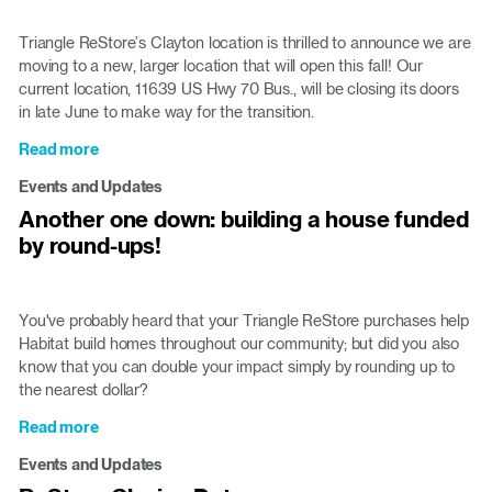
Updates
Triangle ReStore’s Clayton location is thrilled to announce we are
moving to a new, larger location that will open this fall! Our
current location, 11639 US Hwy 70 Bus., will be closing its doors
in late June to make way for the transition.
Read more
about
Clayton
Events and Updates
ReStore
Another one down: building a house funded
moving
by round-ups!
to
larger
location
this
You've probably heard that your Triangle ReStore purchases help
fall
Habitat build homes throughout our community; but did you also
know that you can double your impact simply by rounding up to
the nearest dollar?
Read more
about
Another
Events and Updates
one