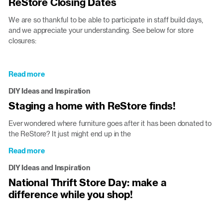
ReStore Closing Dates
down:
building
We are so thankful to be able to participate in staff build days,
a
and we appreciate your understanding. See below for store
house
closures:
funded
by
round-
Read more
about
ups!
ReStore
DIY Ideas and Inspiration
Closing
Staging a home with ReStore finds!
Dates
Ever wondered where furniture goes after it has been donated to
the ReStore? It just might end up in the
Read more
about
Staging
DIY Ideas and Inspiration
a
National Thrift Store Day: make a
home
difference while you shop!
with
ReStore
finds!