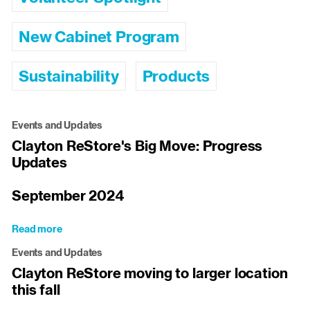
New Cabinet Program
Sustainability
Products
Events and Updates
Clayton ReStore's Big Move: Progress
Updates
September 2024
Read more
about
Clayton
Events and Updates
ReStore's
Clayton ReStore moving to larger location
Big
this fall
Move:
Progress