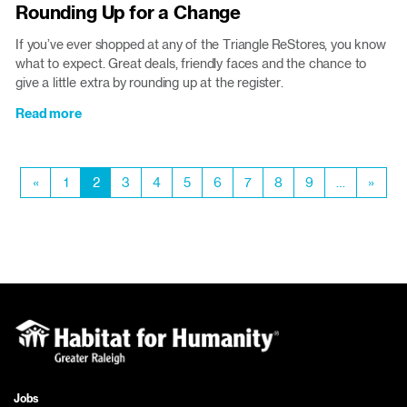
Rounding Up for a Change
goal
status:
If you’ve ever shopped at any of the Triangle ReStores, you know
ACHIEVED!
what to expect. Great deals, friendly faces and the chance to
give a little extra by rounding up at the register.
Read more
about
Rounding
Up
Pagination
for
Previous
«
Page
1
Current
2
Page
3
Page
4
Page
5
Page
6
Page
7
Page
8
Page
9
…
Next
»
a
page
page
page
Change
Jobs