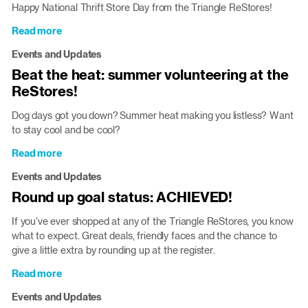
Happy National Thrift Store Day from the Triangle ReStores!
Read more
about
National
Events and Updates
Thrift
Beat the heat: summer volunteering at the
Store
ReStores!
Day:
make
Dog days got you down? Summer heat making you listless? Want
a
to stay cool and be cool?
difference
while
Read more
about
you
Beat
shop!
Events and Updates
the
Round up goal status: ACHIEVED!
heat:
summer
If you’ve ever shopped at any of the Triangle ReStores, you know
volunteering
what to expect. Great deals, friendly faces and the chance to
at
give a little extra by rounding up at the register.
the
ReStores!
Read more
about
Round
Events and Updates
up