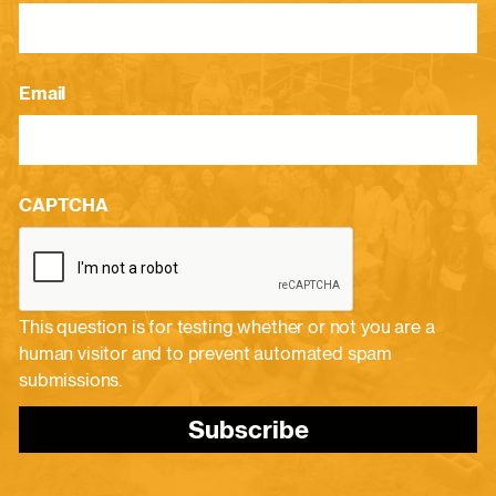
Email
CAPTCHA
This question is for testing whether or not you are a
human visitor and to prevent automated spam
submissions.
Subscribe