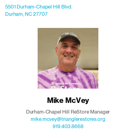
5501 Durham-Chapel Hill Blvd.
Durham
,
NC
27707
Mike McVey
Durham-Chapel Hill ReStore Manager
mike.mcvey@trianglerestores.org
919.403.8668