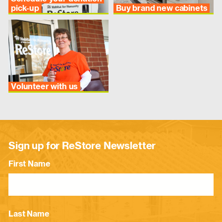
pick-up
Buy brand new cabinets
Volunteer with us
Sign up for ReStore Newsletter
First Name
Last Name