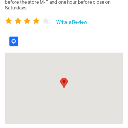
before the store M-F and one hour before close on
Saturdays.
Write a Review