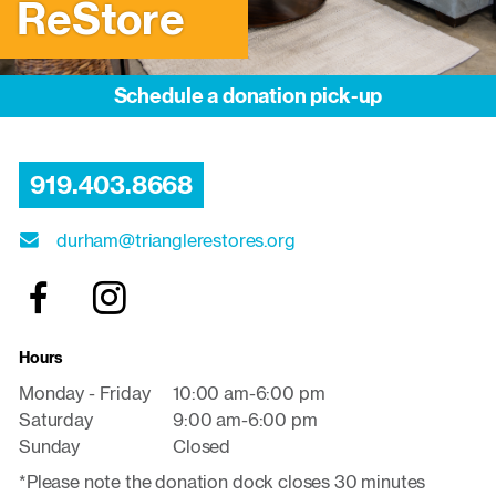
ReStore
Schedule a donation pick-up
919.403.8668
durham@trianglerestores.org
Hours
Monday - Friday
10:00 am-6:00 pm
Saturday
9:00 am-6:00 pm
Sunday
Closed
*Please note the donation dock closes 30 minutes