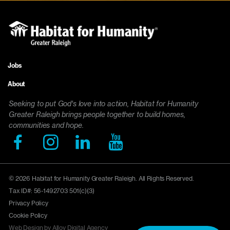
Jobs
Footer
About
menu
Seeking to put God's love into action, Habitat for Humanity
Greater Raleigh brings people together to build homes,
communities and hope.
© 2026 Habitat for Humanity Greater Raleigh. All Rights Reserved.
Tax ID#: 56-1492703 501(c)(3)
Privacy Policy
Cookie Policy
Web Design by Alloy Digital Agency