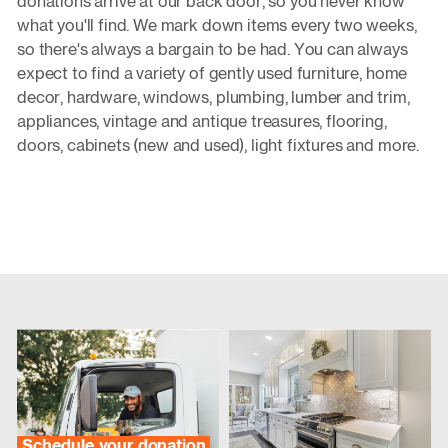
donations arrive at our back door, so you never know
what you'll find. We mark down items every two weeks,
so there's always a bargain to be had. You can always
expect to find a variety of gently used furniture, home
decor, hardware, windows, plumbing, lumber and trim,
appliances, vintage and antique treasures, flooring,
doors, cabinets (new and used), light fixtures and more.
Schedule your donation