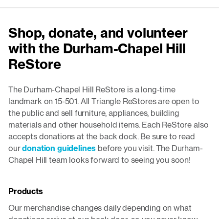
Shop, donate, and volunteer
with the Durham-Chapel Hill
ReStore
The Durham-Chapel Hill ReStore is a long-time
landmark on 15-501. All Triangle ReStores are open to
the public and sell furniture, appliances, building
materials and other household items. Each ReStore also
accepts donations at the back dock. Be sure to read
our
donation guidelines
before you visit. The Durham-
Chapel Hill team looks forward to seeing you soon!
Products
Our merchandise changes daily depending on what