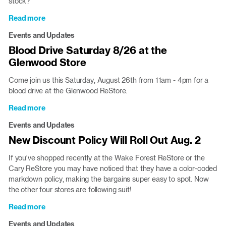
stock?
Read more
about
ReStores
Events and Updates
are
Blood Drive Saturday 8/26 at the
open
Glenwood Store
Labor
Day
Come join us this Saturday, August 26th from 11am - 4pm for a
blood drive at the Glenwood ReStore.
Read more
about
Blood
Events and Updates
Drive
New Discount Policy Will Roll Out Aug. 2
Saturday
8/26
If you've shopped recently at the Wake Forest ReStore or the
at
Cary ReStore you may have noticed that they have a color-coded
the
markdown policy, making the bargains super easy to spot. Now
Glenwood
the other four stores are following suit!
Store
Read more
about
New
Events and Updates