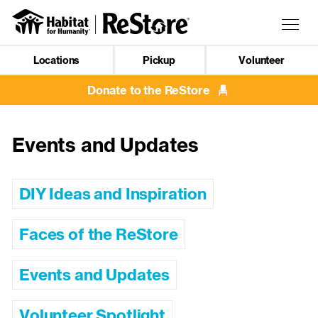
Skip
to
Togg
main
navig
content
Locations
Pickup
Volunteer
Mobile
Navigation
Donate to the ReStore
Events and Updates
DIY Ideas and Inspiration
Faces of the ReStore
Events and Updates
Volunteer Spotlight