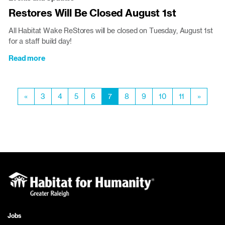
Discount
Restores Will Be Closed August 1st
Policy
Will
All Habitat Wake ReStores will be closed on Tuesday, August 1st
Roll
for a staff build day!
Out
Aug.
Read more
about
2
Restores
Will
Pagination
Be
Previous
«
Page
3
Page
4
Page
5
Page
6
Current
7
Page
8
Page
9
Page
10
Page
11
Next
»
Closed
page
page
page
August
1st
Jobs