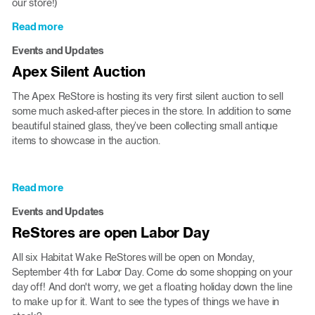
our store!)
Read more
about
Wake
Events and Updates
Forest
Apex Silent Auction
ReStore
is
The Apex ReStore is hosting its very first silent auction to sell
expanding
some much asked-after pieces in the store. In addition to some
beautiful stained glass, they’ve been collecting small antique
items to showcase in the auction.
Read more
about
Apex
Events and Updates
Silent
ReStores are open Labor Day
Auction
All six Habitat Wake ReStores will be open on Monday,
September 4th for Labor Day. Come do some shopping on your
day off! And don't worry, we get a floating holiday down the line
to make up for it. Want to see the types of things we have in