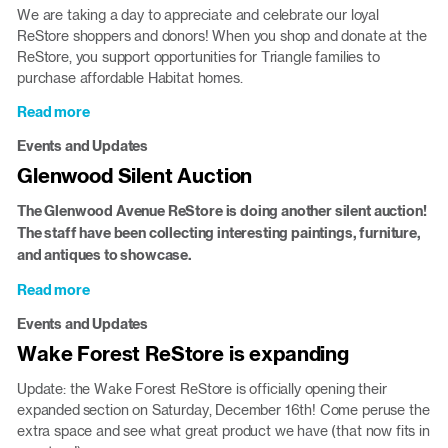
at
We are taking a day to appreciate and celebrate our loyal
the
ReStore shoppers and donors! When you shop and donate at the
ReStore
ReStore, you support opportunities for Triangle families to
purchase affordable Habitat homes.
Read more
about
Customer
Events and Updates
Appreciation
Glenwood Silent Auction
Feb.
10
The Glenwood Avenue ReStore is doing another silent auction!
in
The staff have been collecting interesting paintings, furniture,
Durham
and antiques to showcase.
Read more
about
Glenwood
Events and Updates
Silent
Wake Forest ReStore is expanding
Auction
Update: the Wake Forest ReStore is officially opening their
expanded section on Saturday, December 16th! Come peruse the
extra space and see what great product we have (that now fits in