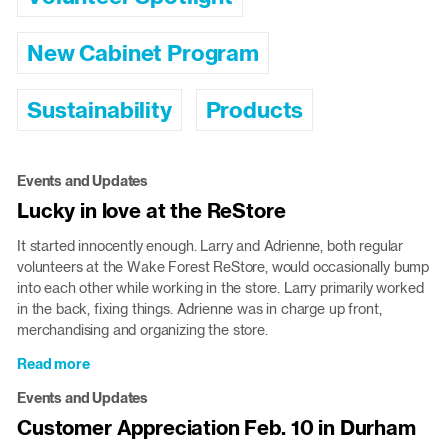
New Cabinet Program
Sustainability
Products
Events and Updates
Lucky in love at the ReStore
It started innocently enough. Larry and Adrienne, both regular
volunteers at the Wake Forest ReStore, would occasionally bump
into each other while working in the store. Larry primarily worked
in the back, fixing things. Adrienne was in charge up front,
merchandising and organizing the store.
Read more
about
Lucky
Events and Updates
in
Customer Appreciation Feb. 10 in Durham
love