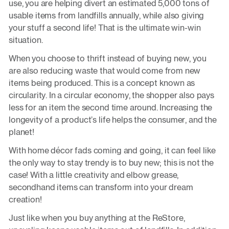
use, you are helping divert an estimated 5,000 tons of
usable items from landfills annually, while also giving
your stuff a second life! That is the ultimate win-win
situation.
When you choose to thrift instead of buying new, you
are also reducing waste that would come from new
items being produced. This is a concept known as
circularity. In a circular economy, the shopper also pays
less for an item the second time around. Increasing the
longevity of a product’s life helps the consumer, and the
planet!
With home décor fads coming and going, it can feel like
the only way to stay trendy is to buy new; this is not the
case! With a little creativity and elbow grease,
secondhand items can transform into your dream
creation!
Just like when you buy anything at the ReStore,