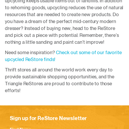
upcycling keeps usable items out of landfills. In addition
to rehoming goods, upcycling reduces the use of natural
resources that are needed to create new products. Do
you have a dream of the perfect mid-century modern
dresser? Instead of buying new, head to the ReStore
and pick out a piece with potential. Remember, there’s
nothing a little sanding and paint can’t improve!
Need some inspiration?
Check out some of our favorite
upcycled ReStore finds!
Thrift stores all around the world work every day to
provide sustainable shopping opportunities, and the
Triangle ReStores are proud to contribute to those
efforts!
Sign up for ReStore Newsletter