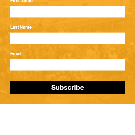
First Name
Last Name
Email
Subscribe