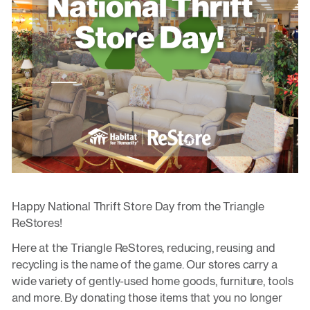
Happy National Thrift Store Day from the Triangle
ReStores!
Here at the Triangle ReStores, reducing, reusing and
recycling is the name of the game. Our stores carry a
wide variety of gently-used home goods, furniture, tools
and more. By donating those items that you no longer