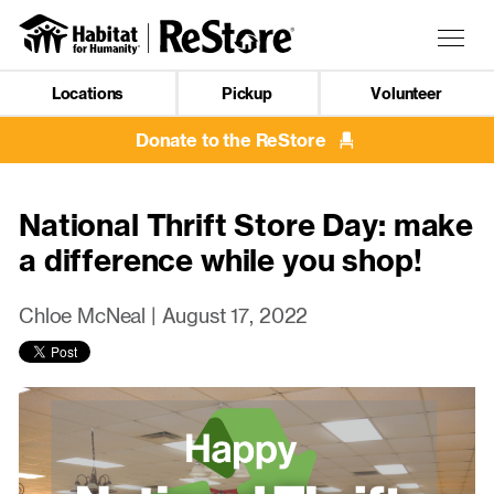
Skip
to
Togg
main
navig
content
Locations
Pickup
Volunteer
Mobile
Navigation
Donate to the ReStore
National Thrift Store Day: make
a difference while you shop!
Chloe McNeal |
August 17, 2022