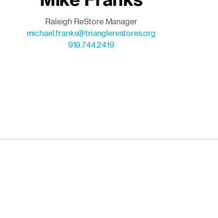
Raleigh ReStore Manager
michael.franks@trianglerestores.org
919.744.2419