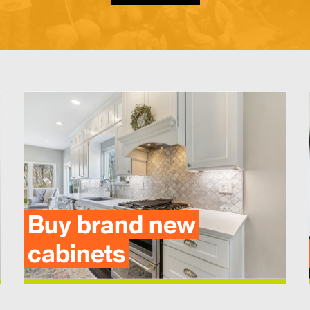
Buy brand new
cabinets