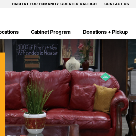
HABITAT FOR HUMANITY GREATER RALEIGH
CONTACT US
ocations
Cabinet Program
Donations + Pickup
n
igation