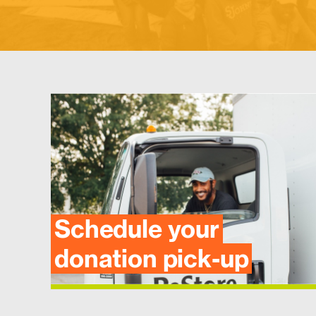
Schedule your
donation pick-up