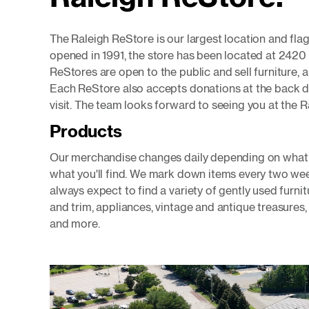
The Raleigh ReStore is our largest location and flag
opened in 1991, the store has been located at 2420
ReStores are open to the public and sell furniture, 
Each ReStore also accepts donations at the back d
visit. The team looks forward to seeing you at the 
Products
Our merchandise changes daily depending on what d
what you'll find. We mark down items every two wee
always expect to find a variety of gently used furn
and trim, appliances, vintage and antique treasures, 
and more.