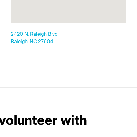
2420 N. Raleigh Blvd
Raleigh
,
NC
27604
volunteer with