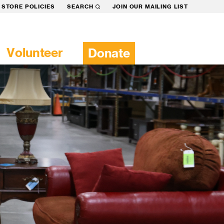
STORE POLICIES
SEARCH
JOIN OUR MAILING LIST
Volunteer
Donate