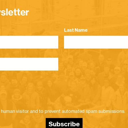
sletter
Last Name
e a human visitor and to prevent automated spam submissions.
Subscribe