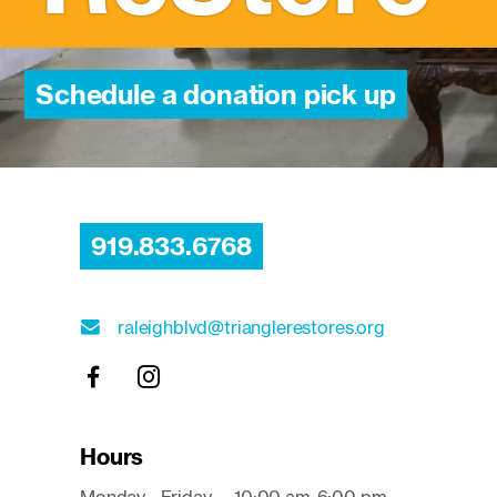
Schedule a donation pick up
919.833.6768
raleighblvd@trianglerestores.org
Hours