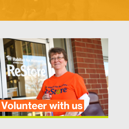
Volunteer with us