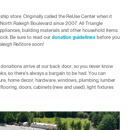
ship store. Originally called the ReUse Center when it
 North Raleigh Boulevard since 2007. All Triangle
appliances, building materials and other household items.
ock. Be sure to read our
donation guidelines
before you
Raleigh ReStore soon!
onations arrive at our back door, so you never know
ks, so there's always a bargain to be had. You can
iture, home decor, hardware, windows, plumbing, lumber
flooring, doors, cabinets (new and used), light fixtures