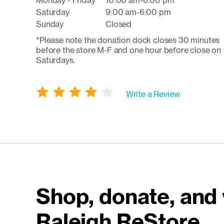
Monday - Friday
10:00 am-6:00 pm
Saturday
9:00 am-6:00 pm
Sunday
Closed
*Please note the donation dock closes 30 minutes
before the store M-F and one hour before close on
Saturdays.
Write a Review
Shop, donate, and 
Raleigh ReStore.