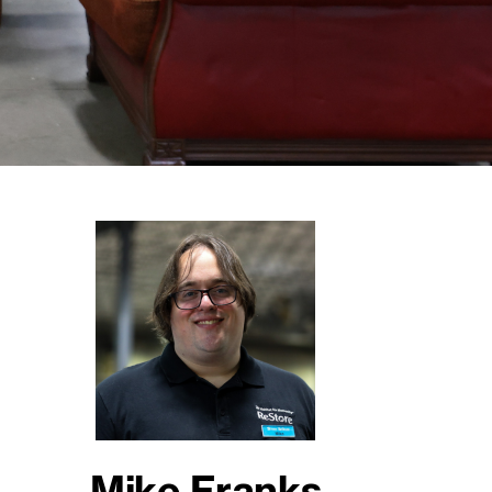
Mike Franks