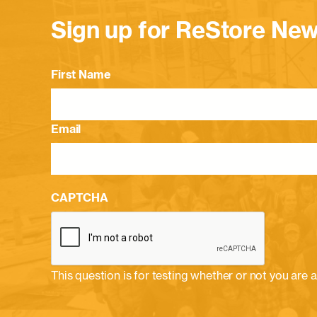
Sign up for ReStore New
First Name
Email
CAPTCHA
This question is for testing whether or not you ar