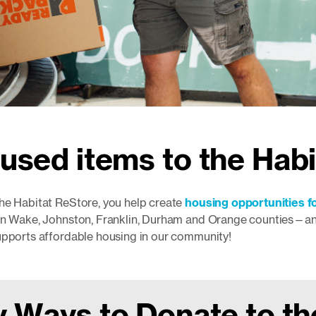
used items to the Hab
he Habitat ReStore, you help create
housing opportunities fo
in Wake, Johnston, Franklin, Durham and Orange counties—and 
upports affordable housing in our community!
 Ways to Donate to t