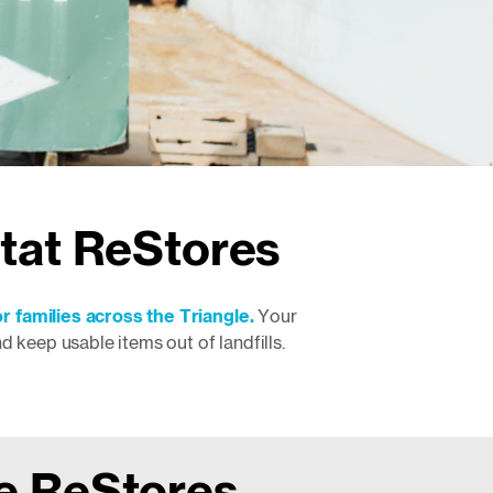
itat ReStores
r families across the Triangle.
Your
keep usable items out of landfills.
he ReStores