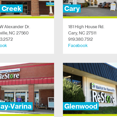
r Creek
Cary
W Alexander Dr.
181 High House Rd.
ville, NC 27560
Cary, NC 27511
53.2572
919.380.7512
ook
Facebook
ay-Varina
Glenwood