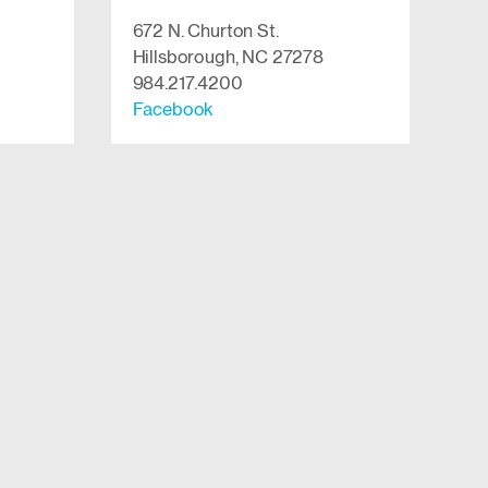
672 N. Churton St.
Hillsborough, NC 27278
984.217.4200
Facebook