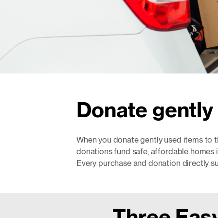
Donate gently 
When you donate gently used items to t
donations fund safe, affordable homes 
Every purchase and donation directly s
Three Easy