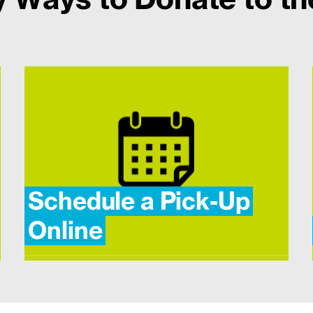
Schedule a Pick-Up
Online