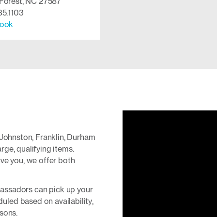
Forest, NC 27587
35.1103
ook
 Johnston, Franklin, Durham
ge, qualifying items.
ve you, we offer both
ssadors can pick up your
duled based on availability,
sons.