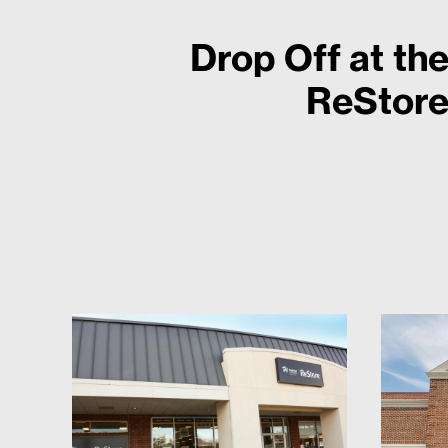
Drop Off at th
ReStor