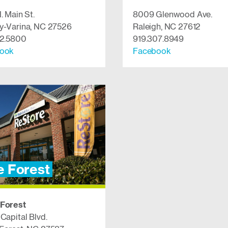
. Main St.
8009 Glenwood Ave.
y-Varina, NC 27526
Raleigh, NC 27612
52.5800
919.307.8949
cebook
Facebook
 Forest
Forest
Capital Blvd.