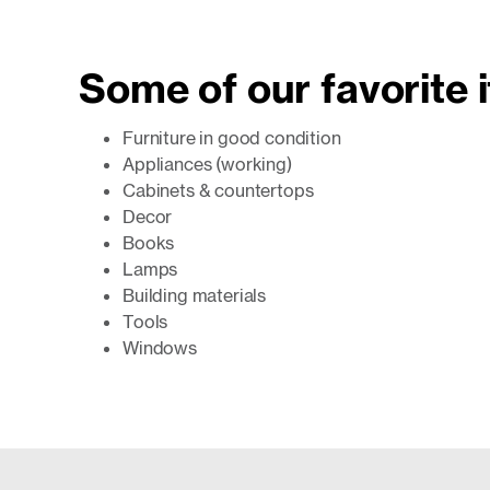
Some of our favorite 
Furniture in good condition
Appliances (working)
Cabinets & countertops
Decor
Books
Lamps
Building materials
Tools
Windows