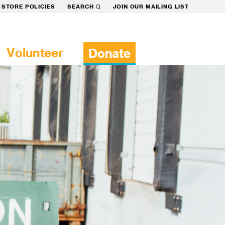
STORE POLICIES
SEARCH
JOIN OUR MAILING LIST
Volunteer
Donate