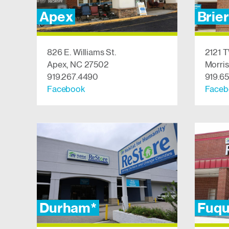
Apex
Brie
826 E. Williams St.
2121 T
Apex, NC 27502
Morris
919.267.4490
919.6
Facebook
Faceb
Durham*
Fuqu