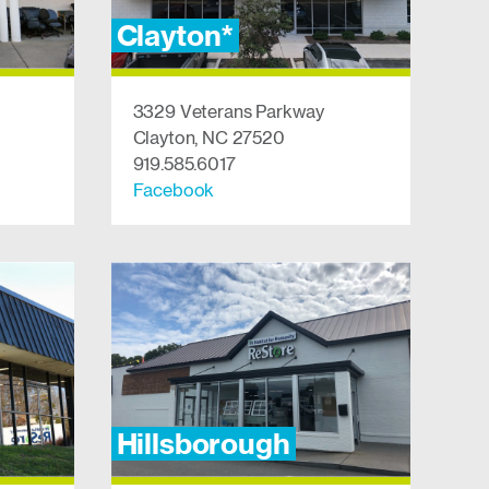
Clayton*
3329 Veterans Parkway
Clayton, NC 27520
919.585.6017
Facebook
Hillsborough