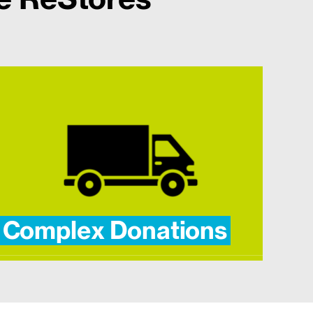
Complex Donations