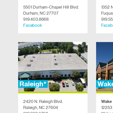
5501 Durham-Chapel Hill Blvd.
1352 N
Durham, NC 27707
Fuqua
919.403.8668
919.5
Facebook
​​​​​​Fa
Raleigh*
Wake
2420 N. Raleigh Blvd.
Wake 
Raleigh, NC 27604
12253 