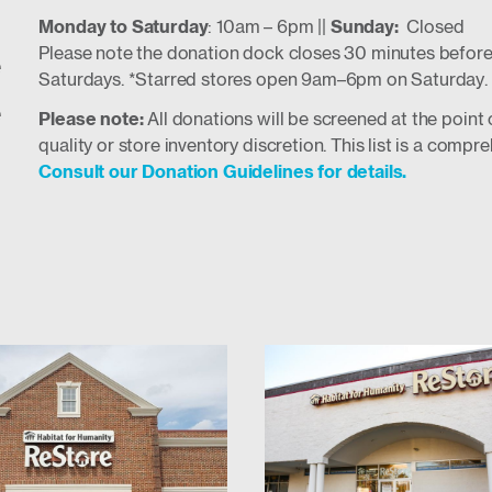
Monday to Saturday
: 10am – 6pm ||
Sunday:
Closed
e
Please note the donation dock closes 30 minutes before
Saturdays. *Starred stores open 9am–6pm on Saturday.
e
Please note:
All donations will be screened at the poin
quality or store inventory discretion. This list is a com
Consult our Donation Guidelines for details.