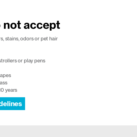
 not accept
rs, stains, odors or pet hair
 strollers or play pens
tapes
lass
10 years
delines