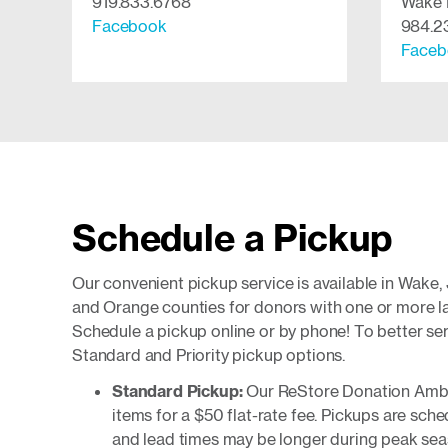
919.833.6768
Wake 
Facebook
984.2
Faceb
Schedule a Pickup
Our convenient pickup service is available in Wake,
and Orange counties for donors with one or more lar
Schedule a pickup online or by phone! To better ser
Standard and Priority pickup options.
Standard Pickup:
Our ReStore Donation Amba
items for a $50 flat-rate fee. Pickups are sche
and lead times may be longer during peak sea