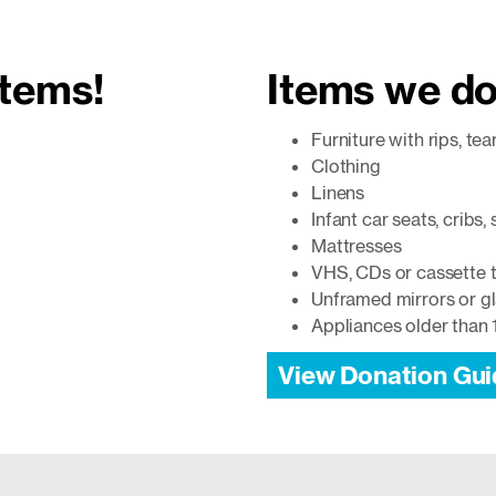
items!
Items we do
Furniture with rips, tea
Clothing
Linens
Infant car seats, cribs,
Mattresses
VHS, CDs or cassette 
Unframed mirrors or g
Appliances older than 
View Donation Gui