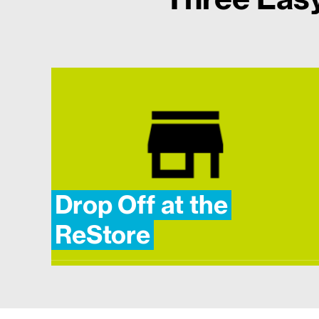
Drop Off at the
ReStore