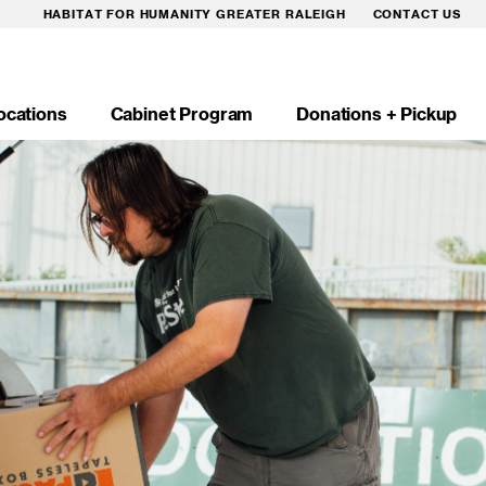
HABITAT FOR HUMANITY GREATER RALEIGH
CONTACT US
ocations
Cabinet Program
Donations + Pickup
n
igation