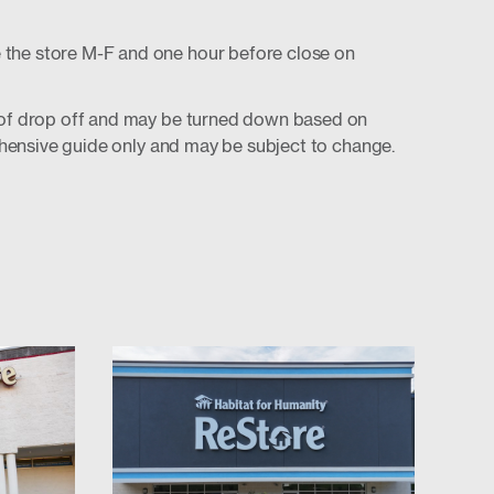
 the store M-F and one hour before close on
t of drop off and may be turned down based on
prehensive guide only and may be subject to change.