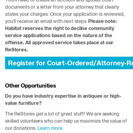
documents or a letter from your attorney that clearly
states your charges. Once your application is reviewed,
you’ll receive an email with next steps.
Please note:
Habitat reserves the right to decline community
service applications based on the nature of the
offense. All approved service takes place at our
ReStores.
Register for Court-Ordered/Attorney-
Other Opportunities
Do you have industry expertise in antiques or high-
value furniture?
The ReStores get a lot of great stuff! We are seeking
skilled volunteers who can help us maximize the value of
our donations.
Learn more.