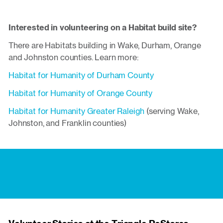
Interested in volunteering on a Habitat build site?
There are Habitats building in Wake, Durham, Orange
and Johnston counties. Learn more:
Habitat for Humanity of Durham County
Habitat for Humanity of Orange County
Habitat for Humanity Greater Raleigh
(serving Wake,
Johnston, and Franklin counties)