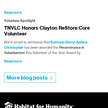
School
Student
Donates
Read more
about
Climate-
Volunteer
Volunteer Spotlight
Conscious
Spotlight:
Birdhouses
TNVLC Honors Clayton ReStore Core
Vic
to
Volunteer
Safarian
Triangle
ReStores
We’re proud to announce that
Kaimanu Darryl Aplaca-
Christopher
has been awarded the
Perseverance in
Volunteerism
Key Volunteer of the Year Award by
Read more
about
TNVLC
Honors
More blog posts
Clayton
ReStore
Core
Volunteer