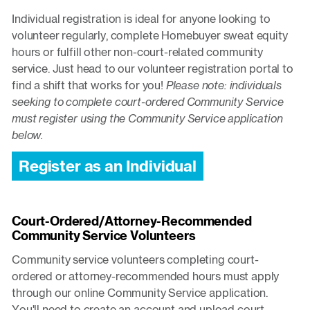
Individual registration is ideal for anyone looking to
volunteer regularly, complete Homebuyer sweat equity
hours or fulfill other non-court-related community
service. Just head to our volunteer registration portal to
find a shift that works for you!
Please note: individuals
seeking to complete court-ordered Community Service
must register using the Community Service application
below.
Register as an Individual
Court-Ordered/Attorney-Recommended
Community Service Volunteers
Community service volunteers completing court-
ordered or attorney-recommended hours must apply
through our online Community Service application.
You'll need to create an account and upload court