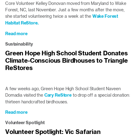
Lillis
Core Volunteer Kelley Donovan moved from Maryland to Wake
Serve
Forest, NC, last November. Just a few months after the move,
at
she started volunteering twice a week at the
Wake Forest
the
Habitat ReStore.
ReStore
Read more
about
ReStore
Sustainability
Refurbished:
Green Hope High School Student Donates
Kelley’s
Climate-Conscious Birdhouses to Triangle
Story
ReStores
A few weeks ago, Green Hope High School Student Naveen
Domadia visited the
Cary ReStore
to drop off a special donation:
thirteen handcrafted birdhouses.
Read more
about
Green
Volunteer Spotlight
Hope
Volunteer Spotlight: Vic Safarian
High