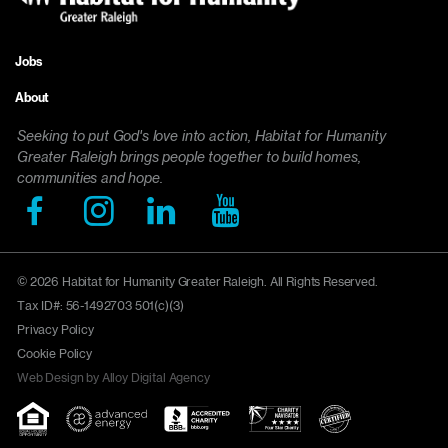
Jobs
Footer
About
menu
Seeking to put God's love into action, Habitat for Humanity
Greater Raleigh brings people together to build homes,
communities and hope.
© 2026 Habitat for Humanity Greater Raleigh. All Rights Reserved.
Tax ID#: 56-1492703 501(c)(3)
Privacy Policy
Cookie Policy
Web Design by Alloy Digital Agency