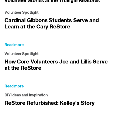
Volunteer Stories at the Triangle ReStores
Volunteer Spotlight
Cardinal Gibbons Students Serve and
Learn at the Cary ReStore
Read more
about
Cardinal
Volunteer Spotlight
Gibbons
How Core Volunteers Joe and Lillis Serve
Students
at the ReStore
Serve
and
Learn
at
Read more
about
the
How
Cary
DIY Ideas and Inspiration
Core
ReStore
ReStore Refurbished: Kelley’s Story
Volunteers
Joe
and