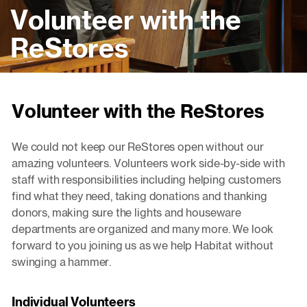
Volunteer with the
ReStores
Volunteer with the ReStores
We could not keep our ReStores open without our
amazing volunteers. Volunteers work side-by-side with
staff with responsibilities including helping customers
find what they need, taking donations and thanking
donors, making sure the lights and houseware
departments are organized and many more. We look
forward to you joining us as we help Habitat without
swinging a hammer.
Individual Volunteers