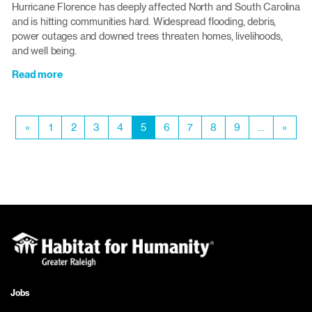
Hurricane Florence has deeply affected North and South Carolina
Home
and is hitting communities hard. Widespread flooding, debris,
Show
power outages and downed trees threaten homes, livelihoods,
and well being.
Read more
about
Bring
your
Pagination
hurricane
Previous
«
Page
1
Page
2
Page
3
Page
4
Current
5
Page
6
Page
7
Page
8
Page
9
…
Next
»
recovery
page
page
page
donations
to
the
ReStores
Jobs
Footer