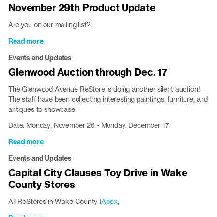
November 29th Product Update
Are you on our mailing list?
Read more
about
November
Events and Updates
29th
Glenwood Auction through Dec. 17
Product
Update
The Glenwood Avenue ReStore is doing another silent auction!
The staff have been collecting interesting paintings, furniture, and
antiques to showcase.
Date: Monday, November 26 - Monday, December 17
Read more
about
Glenwood
Events and Updates
Auction
Capital City Clauses Toy Drive in Wake
through
County Stores
Dec.
17
All ReStores in Wake County (
Apex
,