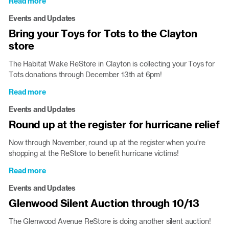
Read more
about
Capital
Events and Updates
City
Bring your Toys for Tots to the Clayton
Clauses
store
Toy
Drive
The Habitat Wake ReStore in Clayton is collecting your Toys for
in
Tots donations through December 13th at 6pm!
Wake
County
Read more
about
Stores
Bring
Events and Updates
your
Round up at the register for hurricane relief
Toys
for
Now through November, round up at the register when you're
Tots
shopping at the ReStore to benefit hurricane victims!
to
the
Read more
about
Clayton
Round
Events and Updates
store
up
Glenwood Silent Auction through 10/13
at
the
The Glenwood Avenue ReStore is doing another silent auction!
register