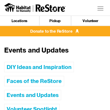
Skip
to
Togg
main
navig
content
Locations
Pickup
Volunteer
Mobile
Navigation
Donate to the ReStore
Events and Updates
DIY Ideas and Inspiration
Faces of the ReStore
Events and Updates
Volunteer Spotlight