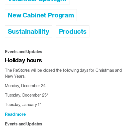
New Cabinet Program
Sustainability
Products
Events and Updates
Holiday hours
The ReStores will be closed the following days for Christmas and
New Years:
Monday, December 24
Tuesday, December 25*
Tuesday, January 1*
Read more
about
Holiday
Events and Updates
hours