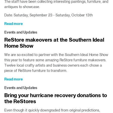
The staff have been collecting interesting paintings, furniture, and
for
antiques to showcase.
hurricane
relief
Date: Saturday, September 23 - Saturday, October 13th
Read more
about
Glenwood
Events and Updates
Silent
ReStore makeovers at the Southern Ideal
Auction
Home Show
through
10/13
We are so excited to partner with the Southern Ideal Home Show
this year to feature some amazing ReStore furniture makeovers.
Twelve local crafty artists and business owners each chose a
piece of ReStore furniture to transform.
Read more
about
ReStore
Events and Updates
makeovers
Bring your hurricane recovery donations to
at
the ReStores
the
Southern
Even though it quickly downgraded from original predictions,
Ideal