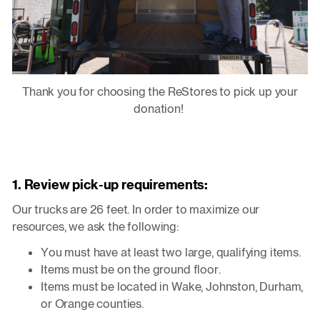
Thank you for choosing the ReStores to pick up your
donation!
1. Review pick-up requirements:
Our trucks are 26 feet. In order to maximize our
resources, we ask the following:
You must have at least two large, qualifying items.
Items must be on the ground floor.
Items must be located in Wake, Johnston, Durham,
or Orange counties.