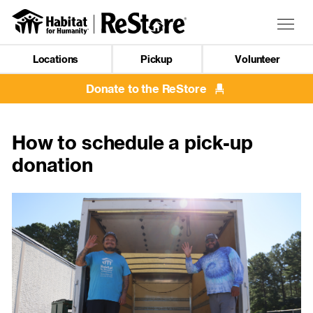
Skip
to
Togg
main
navig
content
Locations
Pickup
Volunteer
Mobile
Navigation
Donate to the ReStore
How to schedule a pick-up
donation