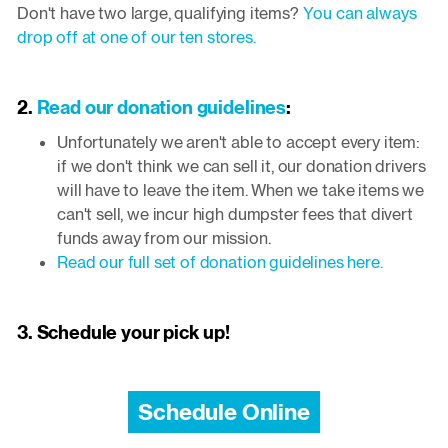
Don't have two large, qualifying items?
You can always
drop off at one of our ten stores.
2.
Read our donation guidelines
:
Unfortunately we aren't able to accept every item:
if we don't think we can sell it, our donation drivers
will have to leave the item. When we take items we
can't sell, we incur high dumpster fees that divert
funds away from our mission.
Read our full set of donation guidelines here.
3. Schedule your pick up!
Schedule Online