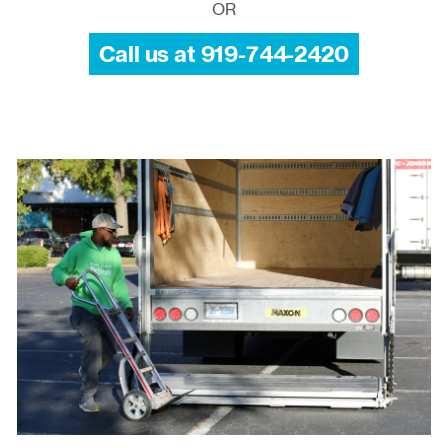
OR
Call us at 919-744-2420