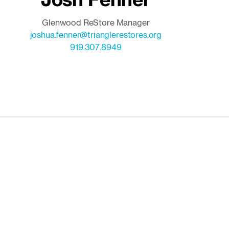
Glenwood ReStore Manager
joshua.fenner@trianglerestores.org
919.307.8949