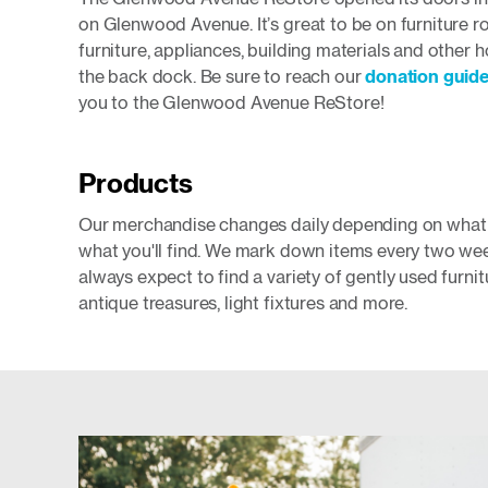
on Glenwood Avenue. It’s great to be on furniture ro
furniture, appliances, building materials and other
the back dock. Be sure to reach our
donation guide
you to the Glenwood Avenue ReStore!
Products
Our merchandise changes daily depending on what d
what you'll find. We mark down items every two wee
always expect to find a variety of gently used furn
antique treasures, light fixtures and more.