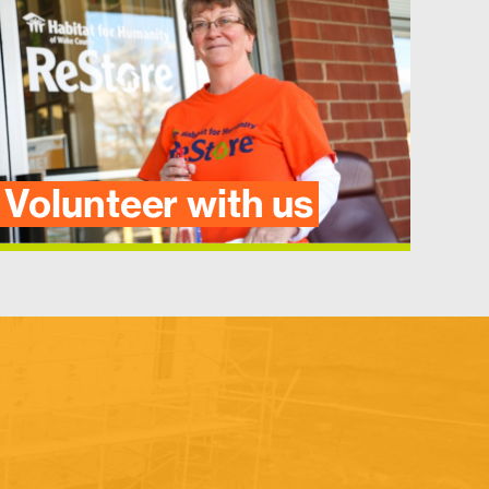
Volunteer with us