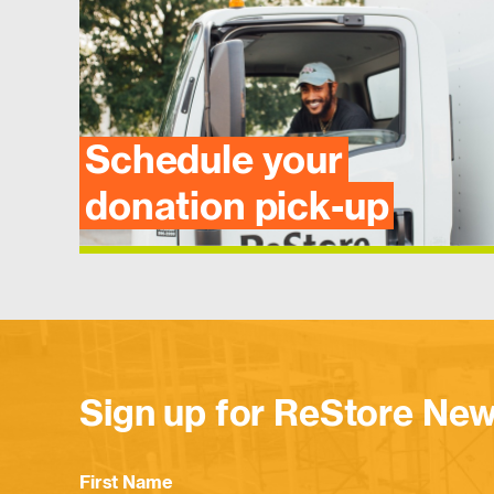
Schedule your
donation pick-up
Sign up for ReStore New
First Name