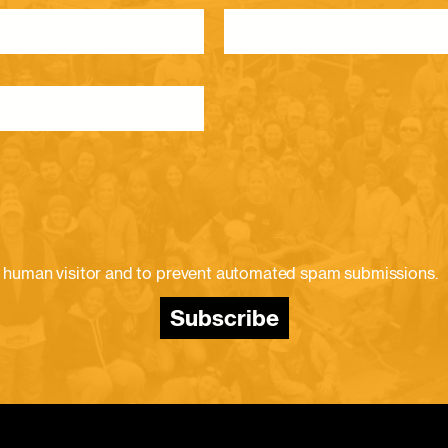
e a human visitor and to prevent automated spam submissions.
Subscribe