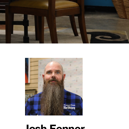
Josh Fenner