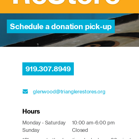
Schedule a donation pick-up
919.307.8949
glenwood@trianglerestores.org
Hours
Monday - Saturday
10:00 am-6:00 pm
Sunday
Closed