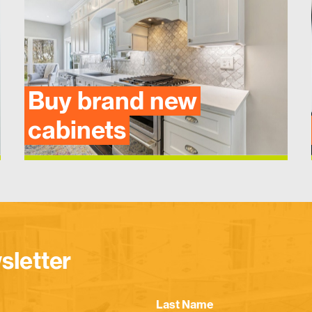
Buy brand new
cabinets
sletter
Last Name