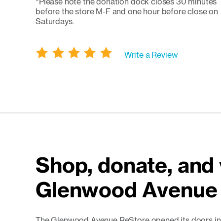
*Please note the donation dock closes 30 minutes
before the store M-F and one hour before close on
Saturdays.
Write a Review
Shop, donate, and 
Glenwood Avenue
The Glenwood Avenue ReStore opened its doors in 