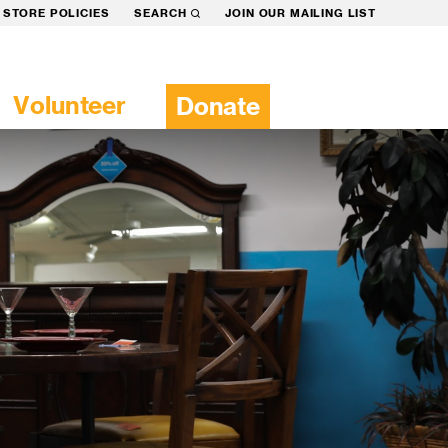
STORE POLICIES
SEARCH
JOIN OUR MAILING LIST
Volunteer
Donate