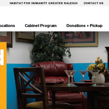
HABITAT FOR HUMANITY GREATER RALEIGH
CONTACT US
ocations
Cabinet Program
Donations + Pickup
n
igation
d