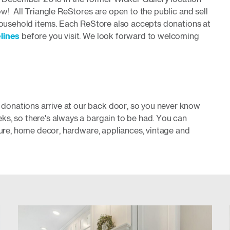
w! All Triangle ReStores are open to the public and sell
 household items. Each ReStore also accepts donations at
lines
before you visit. We
look forward to welcoming
onations arrive at our back door, so you never know
ks, so there's always a bargain to be had. You can
iture, home decor, hardware, appliances, vintage and