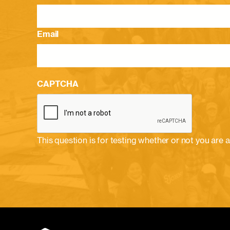
Email
CAPTCHA
This question is for testing whether or not you ar