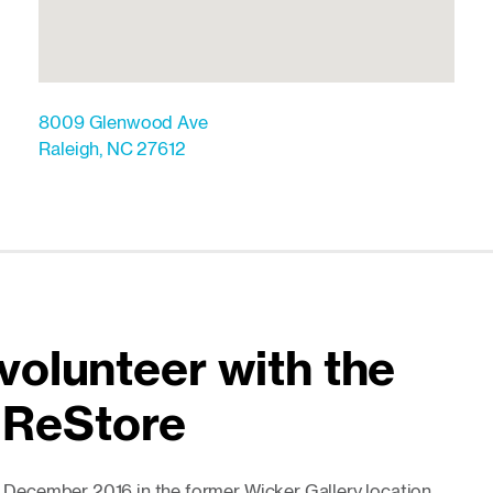
8009 Glenwood Ave
Raleigh
,
NC
27612
volunteer with the
 ReStore
December 2016 in the former Wicker Gallery location