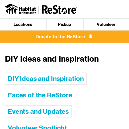
Skip
to
Togg
main
navig
content
Locations
Pickup
Volunteer
Mobile
Navigation
Donate to the ReStore
DIY Ideas and Inspiration
DIY Ideas and Inspiration
Faces of the ReStore
Events and Updates
Volunteer Spotlight