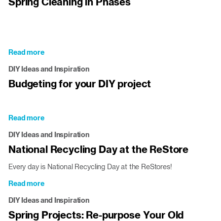
Spring Cleaning in Phases
Recycle
and
ReStore
this
Earth
Read more
about
Day
Spring
[and
DIY Ideas and Inspiration
Cleaning
every
Budgeting for your DIY project
in
day]!
Phases
Read more
about
Budgeting
DIY Ideas and Inspiration
for
National Recycling Day at the ReStore
your
DIY
Every day is National Recycling Day at the ReStores!
project
Read more
about
National
DIY Ideas and Inspiration
Recycling
Spring Projects: Re-purpose Your Old
Day