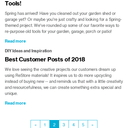
Tools!
at
the
Spring has arrived! Have you cleaned out your garden shed or
ReStore
garage yet? Or maybe you're just crafty and looking for a Spring-
themed project. We've rounded up some of our favorite ways to
re-purpose old tools for your garden, garage, porch or patio!
Read more
about
Spring
DIY Ideas and Inspiration
Projects:
Best Customer Posts of 2018
Re-
purpose
We love seeing the creative projects our customers dream up
Your
using ReStore materials! It inspires us to do more upcycling
Old
instead of buying new -- and reminds us that with a little creativity
Tools!
and resourcefulness, we can create something extra special and
unique.
Read more
about
Best
Customer
Pagination
Posts
Previous
«
Page
1
Current
2
Page
3
Page
4
Page
5
Next
»
of