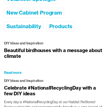
New Cabinet Program
Sustainability
Products
DIY Ideas and Inspiration
Beautiful birdhouses with a message about
climate
Read more
about
Beautiful
DIY Ideas and Inspiration
birdhouses
Celebrate #NationalRecyclingDay with a
with
few DIY ideas
a
message
Every day is #NationalRecyclingDay at our Habitat ReStores!
about
Being sustainable and environmentally-friendly is a core tenant of