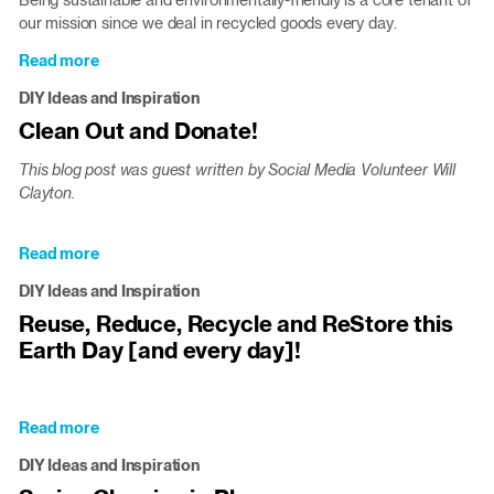
climate
our mission since we deal in recycled goods every day.
Read more
about
Celebrate
DIY Ideas and Inspiration
#NationalRecyclingDay
Clean Out and Donate!
with
a
This blog post was guest written by Social Media Volunteer Will
few
Clayton.
DIY
ideas
Read more
about
Clean
DIY Ideas and Inspiration
Out
Reuse, Reduce, Recycle and ReStore this
and
Earth Day [and every day]!
Donate!
Read more
about
Reuse,
DIY Ideas and Inspiration
Reduce,