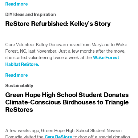
at
Read more
about
the
How
Cary
DIY Ideas and Inspiration
Core
ReStore
ReStore Refurbished: Kelley’s Story
Volunteers
Joe
and
Lillis
Core Volunteer Kelley Donovan moved from Maryland to Wake
Serve
Forest, NC, last November. Just a few months after the move,
at
she started volunteering twice a week at the
Wake Forest
the
Habitat ReStore.
ReStore
Read more
about
ReStore
Sustainability
Refurbished:
Green Hope High School Student Donates
Kelley’s
Climate-Conscious Birdhouses to Triangle
Story
ReStores
A few weeks ago, Green Hope High School Student Naveen
Domadia visited the
Cary ReStore
to drop off a special donation: