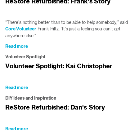
ReStore Refurbished: Frank's Story
Clayton
ReStore
Core
Volunteer
“There’s nothing better than to be able to help somebody,” said
Core Volunteer
Frank Hiltz. “It’s just a feeling you can’t get
anywhere else.”
Read more
about
ReStore
Volunteer Spotlight
Refurbished:
Volunteer Spotlight: Kai Christopher
Frank's
Story
Read more
about
Volunteer
DIY Ideas and Inspiration
Spotlight:
ReStore Refurbished: Dan's Story
Kai
Christopher
Read more
about
ReStore