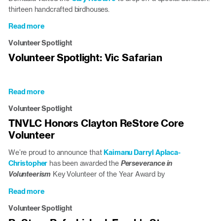
thirteen handcrafted birdhouses.
Read more
about
Green
Volunteer Spotlight
Hope
Volunteer Spotlight: Vic Safarian
High
School
Student
Donates
Read more
about
Climate-
Volunteer
Volunteer Spotlight
Conscious
Spotlight:
Birdhouses
TNVLC Honors Clayton ReStore Core
Vic
to
Volunteer
Safarian
Triangle
ReStores
We’re proud to announce that
Kaimanu Darryl Aplaca-
Christopher
has been awarded the
Perseverance in
Volunteerism
Key Volunteer of the Year Award by
Read more
about
TNVLC
Volunteer Spotlight
Honors