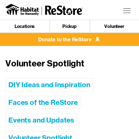
Skip
to
Togg
main
navig
content
Locations
Pickup
Volunteer
Mobile
Navigation
Donate to the ReStore
Volunteer Spotlight
DIY Ideas and Inspiration
Faces of the ReStore
Events and Updates
Volunteer Spotlight