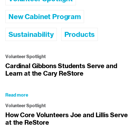
New Cabinet Program
Sustainability
Products
Volunteer Spotlight
Cardinal Gibbons Students Serve and
Learn at the Cary ReStore
Read more
about
Cardinal
Volunteer Spotlight
Gibbons
How Core Volunteers Joe and Lillis Serve
Students
at the ReStore
Serve
and
Learn