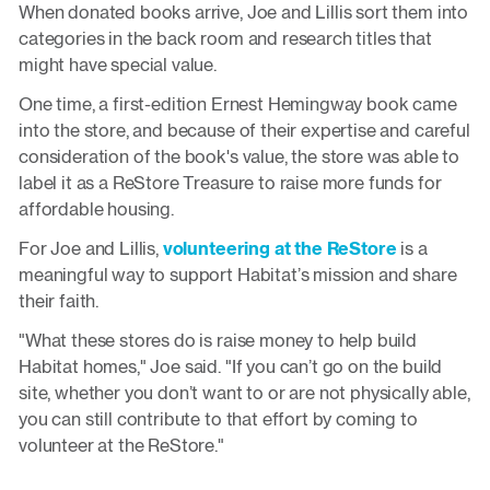
When donated books arrive, Joe and Lillis sort them into
categories in the back room and research titles that
might have special value.
One time, a first-edition Ernest Hemingway book came
into the store, and because of their expertise and careful
consideration of the book's value, the store was able to
label it as a ReStore Treasure to raise more funds for
affordable housing.
For Joe and Lillis,
volunteering at the ReStore
is a
meaningful way to support Habitat’s mission and share
their faith.
"What these stores do is raise money to help build
Habitat homes," Joe said. "If you can’t go on the build
site, whether you don’t want to or are not physically able,
you can still contribute to that effort by coming to
volunteer at the ReStore."