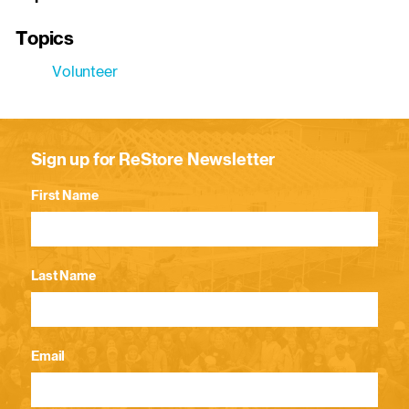
Topics
Volunteer
Sign up for ReStore Newsletter
First Name
Last Name
Email