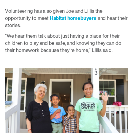
Volunteering has also given Joe and Lillis the
opportunity to meet
Habitat homebuyers
and hear their
stories.
“We hear them talk about just having a place for their
children to play and be safe, and knowing they can do
their homework because they’re home,” Lillis said.