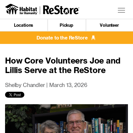
Skip
to
Togg
main
navig
content
Locations
Pickup
Volunteer
Mobile
Navigation
Donate to the ReStore
How Core Volunteers Joe and
Lillis Serve at the ReStore
Shelby Chandler |
March 13, 2026