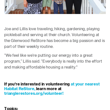
Joe and Lillis love traveling, hiking, gardening, playing
pickleball and serving at their church. Volunteering at
the Glenwood ReStore has become a big passion and is
part of their weekly routine.
“We feel like we’re putting our energy into a great
program,” Lillis said. “Everybody is really into the effort
and making affordable housing a reality."
If you're interested in volunteering
at your nearest
Habitat ReStore,
learn more at
trianglerestores.org/volunteer!
Topics: