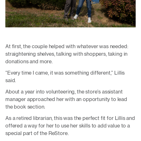
At first, the couple helped with whatever was needed:
straightening shelves, talking with shoppers, taking in
donations and more.
“Every time I came, it was something different,” Lillis
said.
About a year into volunteering, the store’s assistant
manager approached her with an opportunity to lead
the book section.
As a retired librarian, this was the perfect fit for Lillis and
offered a way for her to use her skills to add value to a
special part of the ReStore.