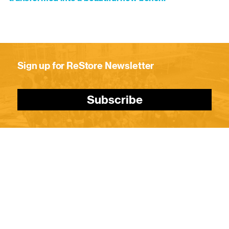
Sign up for ReStore Newsletter
Subscribe