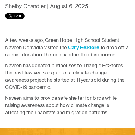
Shelby Chandler |
August 6, 2025
A few weeks ago, Green Hope High School Student
Naveen Domadia visited the
Cary ReStore
to drop off a
special donation: thirteen handcrafted birdhouses.
Naveen has donated birdhouses to Triangle ReStores
the past few years as part of a climate change
awareness project he started at 11 years old during the
COVID-19 pandemic.
Naveen aims to provide safe shelter for birds while
raising awareness about how climate change is
affecting their habitats and migration patterns.