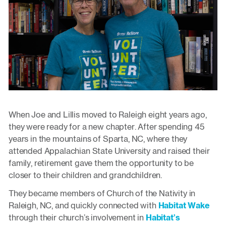
When Joe and Lillis moved to Raleigh eight years ago,
they were ready for a new chapter. After spending 45
years in the mountains of Sparta, NC, where they
attended Appalachian State University and raised their
family, retirement gave them the opportunity to be
closer to their children and grandchildren.
They became members of Church of the Nativity in
Raleigh, NC, and quickly connected with
Habitat Wake
through their church’s involvement in
Habitat’s