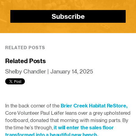
Subscribe
RELATED POSTS
Related Posts
Shelby Chandler |
January 14, 2025
In the back corner of the
Brier Creek Habitat ReStore,
Core Volunteer Paul Leifer leans over a grey upholstered
footboard, donated that morning with missing parts. By
the time he’s through,
it will enter the sales floor
transformed into a beautiful new bench.