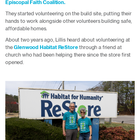
Episcopal Faith Coalition.
They started volunteering on the build site, putting their
hands to work alongside other volunteers building safe,
affordable homes.
About two years ago, Lillis heard about volunteering at
the
Glenwood Habitat ReStore
through a friend at
church who had been helping there since the store first
opened.