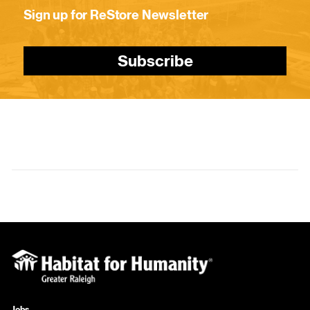
Sign up for ReStore Newsletter
Subscribe
Jobs