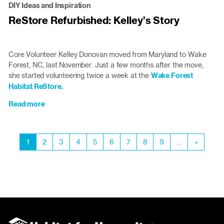
DIY Ideas and Inspiration
Sustainably:
ReStore Refurbished: Kelley’s Story
An
Inside
Look
at
Core Volunteer Kelley Donovan moved from Maryland to Wake
Home
Forest, NC, last November. Just a few months after the move,
Deconstruction
she started volunteering twice a week at the
Wake Forest
Habitat ReStore.
Read more
about
ReStore
Refurbished:
Pagination
Kelley’s
Current
1
Page
2
Page
3
Page
4
Page
5
Page
6
Page
7
Page
8
Page
9
…
Next
»
Story
page
page