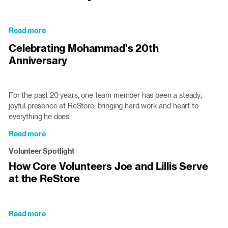
in
New
Windows
Read more
about
to
Cardinal
Celebrating Mohammad’s 20th
Triangle
Gibbons
ReStores
Anniversary
Students
Serve
and
Learn
For the past 20 years, one team member has been a steady,
at
joyful presence at ReStore, bringing hard work and heart to
the
everything he does.
Cary
Read more
about
ReStore
Celebrating
Volunteer Spotlight
Mohammad’s
How Core Volunteers Joe and Lillis Serve
20th
at the ReStore
Anniversary
Read more
about
How