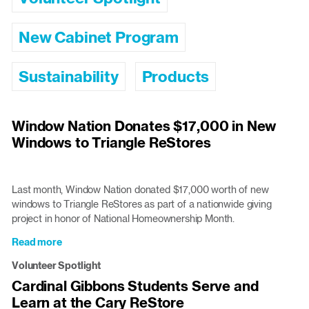
New Cabinet Program
Sustainability
Products
Window Nation Donates $17,000 in New
Windows to Triangle ReStores
Last month, Window Nation donated $17,000 worth of new
windows to Triangle ReStores as part of a nationwide giving
project in honor of National Homeownership Month.
Read more
about
Window
Volunteer Spotlight
Nation
Cardinal Gibbons Students Serve and
Donates
Learn at the Cary ReStore
$17,000