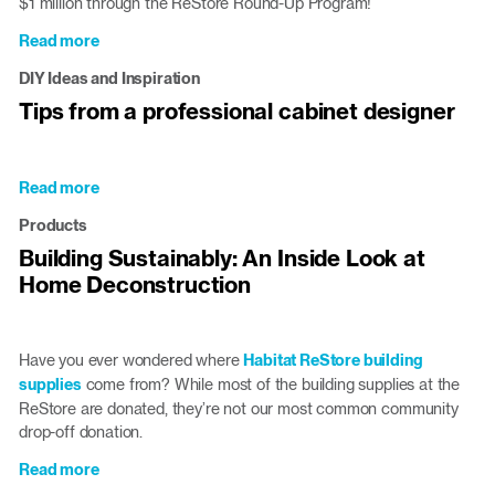
$1 million through the ReStore Round-Up Program!
Read more
about
Triangle
DIY Ideas and Inspiration
ReStores
Tips from a professional cabinet designer
Raise
$1
Million
in
Read more
about
Round-
Tips
Products
Up
from
Donations
Building Sustainably: An Inside Look at
a
Home Deconstruction
professional
cabinet
designer
Have you ever wondered where
Habitat ReStore building
supplies
come from? While most of the building supplies at the
ReStore are donated, they’re not our most common community
drop-off donation.
Read more
about
Building