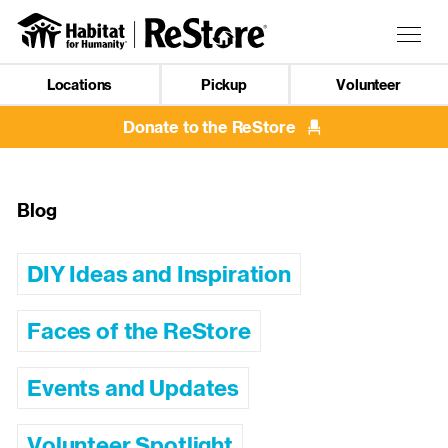
Skip
to
Togg
main
navig
content
Locations
Pickup
Volunteer
Mobile
Navigation
Donate to the ReStore
Blog
DIY Ideas and Inspiration
Faces of the ReStore
Events and Updates
Volunteer Spotlight