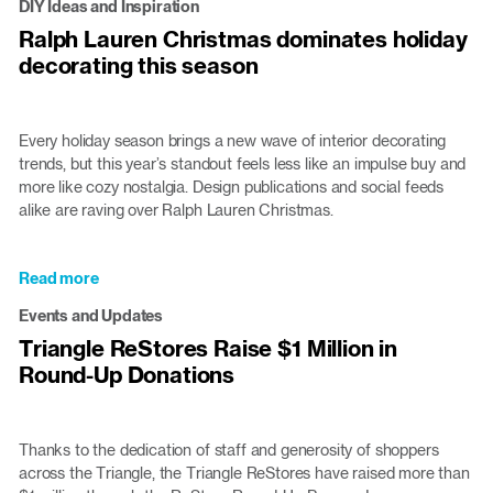
DIY Ideas and Inspiration
Core
Ralph Lauren Christmas dominates holiday
Volunteers
decorating this season
Joe
and
Lillis
Serve
Every holiday season brings a new wave of interior decorating
at
trends, but this year’s standout feels less like an impulse buy and
the
more like cozy nostalgia. Design publications and social feeds
ReStore
alike are raving over Ralph Lauren Christmas.
Read more
about
Ralph
Events and Updates
Lauren
Triangle ReStores Raise $1 Million in
Christmas
Round-Up Donations
dominates
holiday
decorating
this
Thanks to the dedication of staff and generosity of shoppers
season
across the Triangle, the Triangle ReStores have raised more than