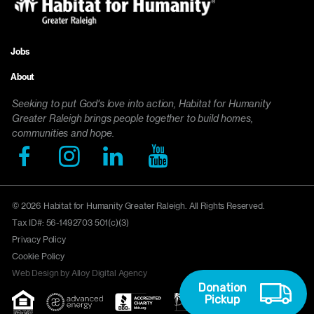
Jobs
Footer
About
menu
Seeking to put God's love into action, Habitat for Humanity
Greater Raleigh brings people together to build homes,
communities and hope.
© 2026 Habitat for Humanity Greater Raleigh. All Rights Reserved.
Tax ID#: 56-1492703 501(c)(3)
Privacy Policy
Cookie Policy
Web Design by Alloy Digital Agency
Donation
Pickup