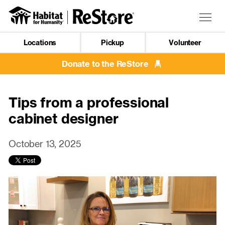
Skip
to
Togg
main
navig
content
Locations
Pickup
Volunteer
Mobile
Navigation
Donate to the ReStore
Tips from a professional
cabinet designer
October 13, 2025