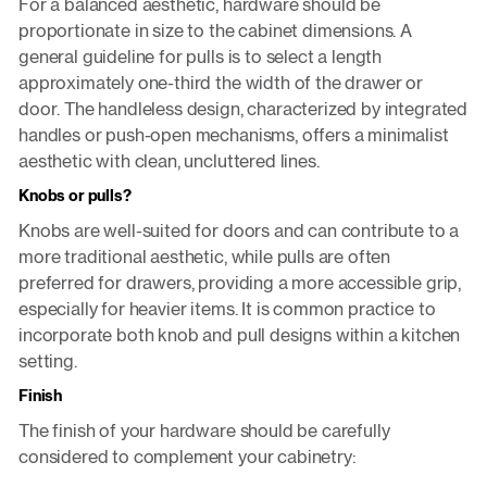
For a balanced aesthetic, hardware should be
proportionate in size to the cabinet dimensions. A
general guideline for pulls is to select a length
approximately one-third the width of the drawer or
door. The handleless design, characterized by integrated
handles or push-open mechanisms, offers a minimalist
aesthetic with clean, uncluttered lines.
Knobs or pulls?
Knobs are well-suited for doors and can contribute to a
more traditional aesthetic, while pulls are often
preferred for drawers, providing a more accessible grip,
especially for heavier items. It is common practice to
incorporate both knob and pull designs within a kitchen
setting.
Finish
The finish of your hardware should be carefully
considered to complement your cabinetry: