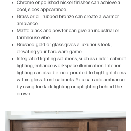
Chrome or polished nickel finishes can achieve a
cool, sleek appearance.
Brass or oil-rubbed bronze can create a warmer
ambiance.
Matte black and pewter can give an industrial or
farmhouse vibe.
Brushed gold or glass gives a luxurious look,
elevating your hardware game.
Integrated lighting solutions, such as under-cabinet
lighting, enhance workspace illumination. Interior
lighting can also be incorporated to highlight items
within glass-front cabinets. You can add ambiance
by using toe kick lighting or uplighting behind the
crown.