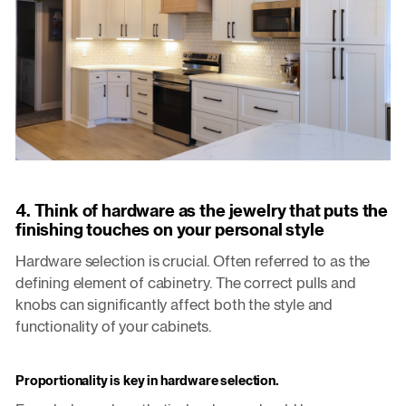
4. Think of hardware as the jewelry that puts the
finishing touches on your personal style
Hardware selection is crucial. Often referred to as the
defining element of cabinetry. The correct pulls and
knobs can significantly affect both the style and
functionality of your cabinets.
Proportionality is key in hardware selection.