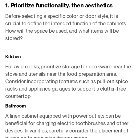
1. Prioritize functionality, then aesthetics
Before selecting a specific color or door style, it is
crucial to define the intended function of the cabinets.
How will the space be used, and what items will be
stored?
Kitchen
For avid cooks, prioritize storage for cookware near the
stove and utensils near the food preparation area.
Consider incorporating features such as pull-out spice
racks and appliance garages to support a clutter-free
countertop.
Bathroom
A linen cabinet equipped with power outlets can be
beneficial for charging electric toothbrushes and other
devices. In vanities, carefully consider the placement of