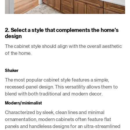
2. Select a style that complements the home's
design
The cabinet style should align with the overall aesthetic
of the home.
Shaker
The most popular cabinet style features a simple,
recessed-panel design. This versatility allows them to
blend with both traditional and modern decor.
Modern/minimalist
Characterized by sleek, clean lines and minimal
ornamentation, modern cabinets often feature flat
panels and handleless designs for an ultra-streamlined