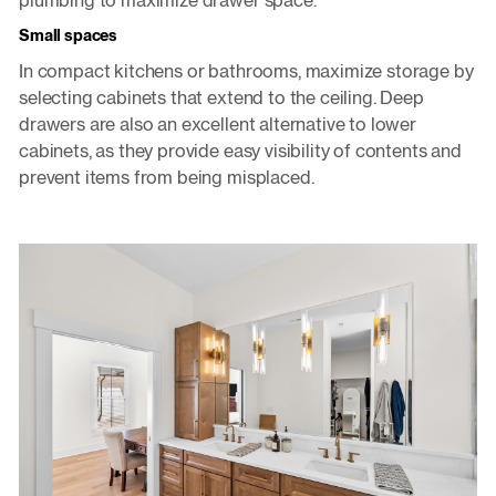
plumbing to maximize drawer space.
Small spaces
In compact kitchens or bathrooms, maximize storage by
selecting cabinets that extend to the ceiling. Deep
drawers are also an excellent alternative to lower
cabinets, as they provide easy visibility of contents and
prevent items from being misplaced.