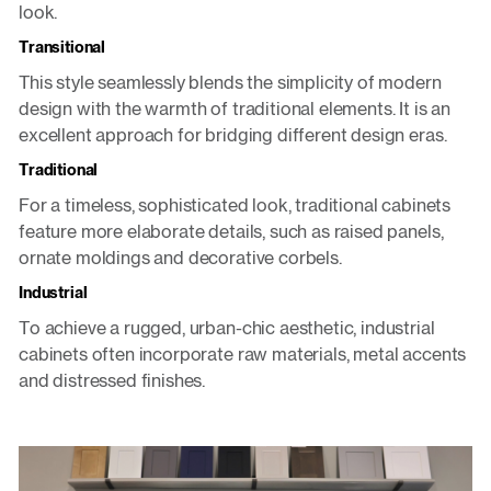
look.
Transitional
This style seamlessly blends the simplicity of modern
design with the warmth of traditional elements. It is an
excellent approach for bridging different design eras.
Traditional
For a timeless, sophisticated look, traditional cabinets
feature more elaborate details, such as raised panels,
ornate moldings and decorative corbels.
Industrial
To achieve a rugged, urban-chic aesthetic, industrial
cabinets often incorporate raw materials, metal accents
and distressed finishes.