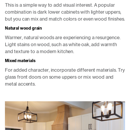
This is a simple way to add visual interest. A popular
combination is dark lower cabinets with lighter uppers,
but you can mix and match colors or even wood finishes.
Natural wood grain
Warmer, natural woods are experiencing a resurgence.
Light stains on wood, such as white oak, add warmth
and texture to a modern kitchen.
Mixed materials
For added character, incorporate different materials. Try
glass front doors on some uppers or mix wood and
metal accents.