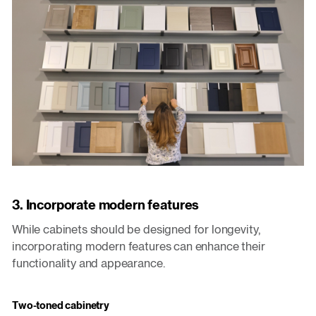
3. Incorporate modern features
While cabinets should be designed for longevity,
incorporating modern features can enhance their
functionality and appearance.
Two-toned cabinetry