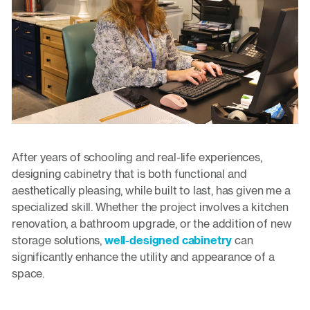
After years of schooling and real-life experiences,
designing cabinetry that is both functional and
aesthetically pleasing, while built to last, has given me a
specialized skill. Whether the project involves a kitchen
renovation, a bathroom upgrade, or the addition of new
storage solutions,
well-designed cabinetry
can
significantly enhance the utility and appearance of a
space.