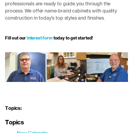
professionals are ready to guide you through the
process. We offer name-brand cabinets with quality
construction in today's top styles and finishes.
Fill out our
interest form
today to get started!
Topics:
Topics