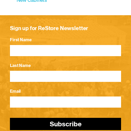
New Cabinets
Sign up for ReStore Newsletter
First Name
Last Name
Email
Subscribe