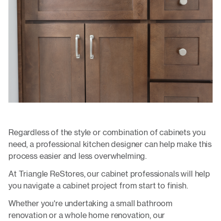
Regardless of the style or combination of cabinets you
need, a professional kitchen designer can help make this
process easier and less overwhelming.
At Triangle ReStores, our cabinet professionals will help
you navigate a cabinet project from start to finish.
Whether you're undertaking a small bathroom
renovation or a whole home renovation, our