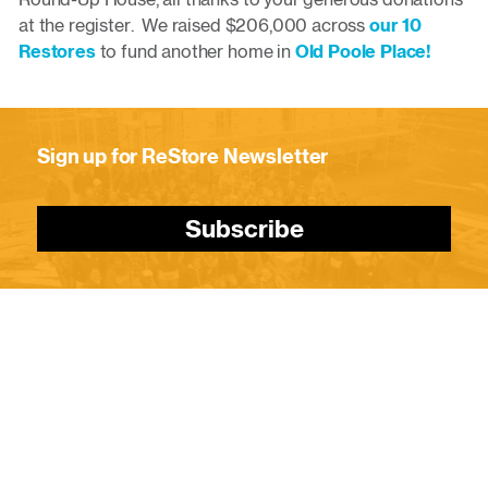
at the register. We raised $206,000 across
our 10
Restores
to fund another home in
Old Poole Place!
Sign up for ReStore Newsletter
Subscribe