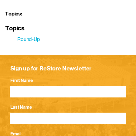
Topics:
Topics
Round-Up
Sign up for ReStore Newsletter
First Name
Last Name
Email