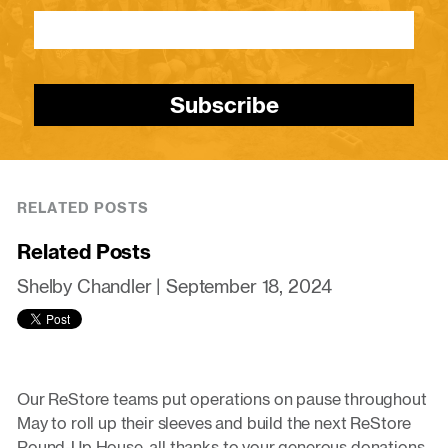
Subscribe
RELATED POSTS
Related Posts
Shelby Chandler |
September 18, 2024
Our ReStore teams put operations on pause throughout
May to roll up their sleeves and build the next ReStore
Round-Up House, all thanks to your generous donations