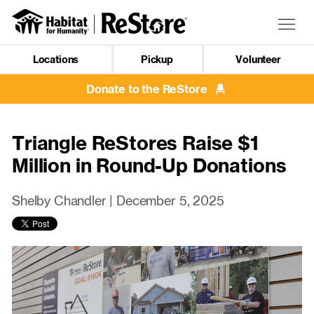
Skip
to
Togg
main
navig
content
Locations
Pickup
Volunteer
Mobile
Navigation
Donate to the ReStore
Triangle ReStores Raise $1
Million in Round-Up Donations
Shelby Chandler |
December 5, 2025