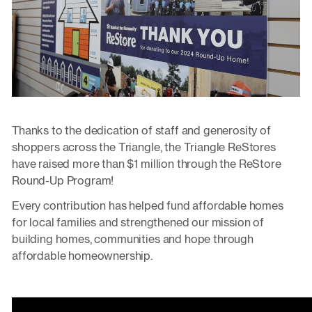
Thanks to the dedication of staff and generosity of
shoppers across the Triangle, the Triangle ReStores
have raised more than $1 million through the ReStore
Round-Up Program!
Every contribution has helped fund affordable homes
for local families and strengthened our mission of
building homes, communities and hope through
affordable homeownership.