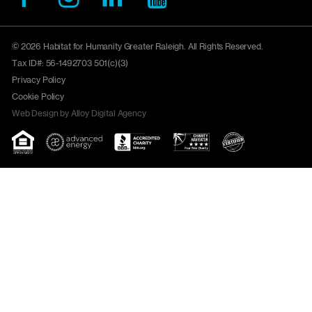
© 2026 Habitat for Humanity Greater Raleigh. All Rights Reserved.
Tax ID#: 56-1492703 501(c)(3)
Privacy Policy
Cookie Policy
Web Design by Alloy Digital Agency