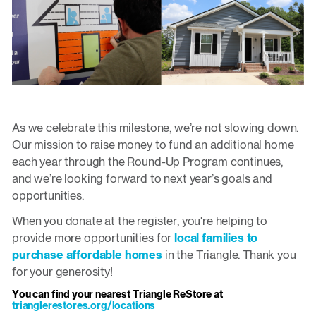
As we celebrate this milestone, we’re not slowing down.
Our mission to raise money to fund an additional home
each year through the Round-Up Program continues,
and we’re looking forward to next year’s goals and
opportunities.
When you donate at the register, you're helping to
provide more opportunities for
local families to
purchase affordable homes
in the Triangle. Thank you
for your generosity!
You can find your nearest Triangle ReStore at
trianglerestores.org/locations