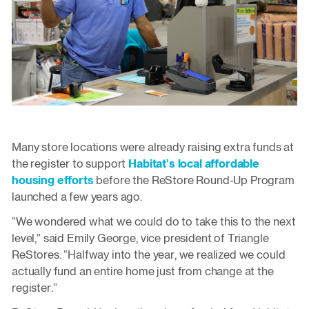
Many store locations were already raising extra funds at
the register to support
Habitat’s local affordable
housing efforts
before the ReStore Round-Up Program
launched a few years ago.
“We wondered what we could do to take this to the next
level,” said Emily George, vice president of Triangle
ReStores. “Halfway into the year, we realized we could
actually fund an entire home just from change at the
register.”