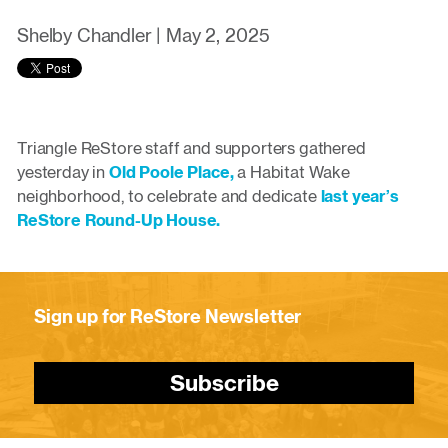
Shelby Chandler |
May 2, 2025
Triangle ReStore staff and supporters gathered
yesterday in
Old Poole Place,
a Habitat Wake
neighborhood, to celebrate and dedicate
last year’s
ReStore Round-Up House.
Sign up for ReStore Newsletter
Subscribe