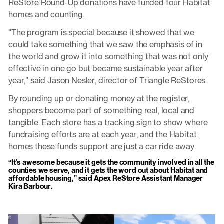
ReStore Round-Up donations have funded four Habitat
homes and counting.
“The program is special because it showed that we
could take something that we saw the emphasis of in
the world and grow it into something that was not only
effective in one go but became sustainable year after
year,” said Jason Nesler, director of Triangle ReStores.
By rounding up or donating money at the register,
shoppers become part of something real, local and
tangible. Each store has a tracking sign to show where
fundraising efforts are at each year, and the Habitat
homes these funds support are just a car ride away.
“It’s awesome because it gets the community involved in all the
counties we serve, and it gets the word out about Habitat and
affordable housing,” said Apex ReStore Assistant Manager
Kira Barbour.