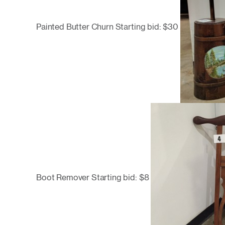
Painted Butter Churn Starting bid: $30
Boot Remover Starting bid: $8