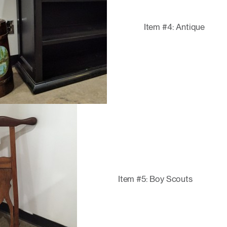
Item #4: Antique
Item #5: Boy Scouts