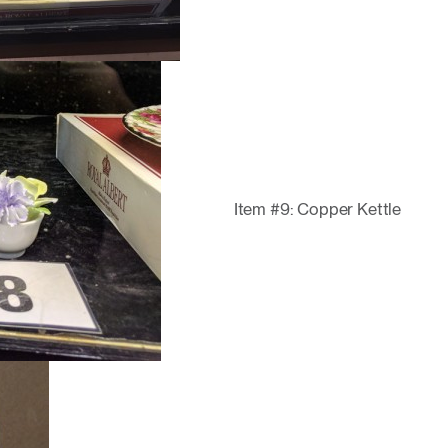
Item #9: Copper Kettle