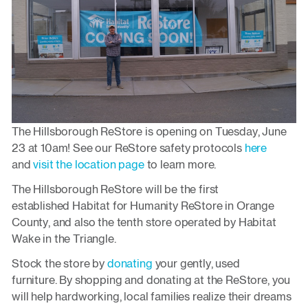
The Hillsborough ReStore is opening on Tuesday, June
23 at 10am! See our ReStore safety protocols
here
and
visit the location page
to learn more.
The Hillsborough ReStore will be the first
established Habitat for Humanity ReStore in Orange
County, and also the tenth store operated by Habitat
Wake in the Triangle.
Stock the store by
donating
your gently, used
furniture. By shopping and donating at the ReStore, you
will help hardworking, local families realize their dreams