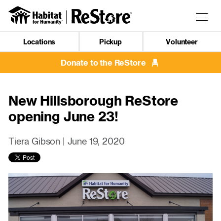
Skip
to
Togg
main
navig
content
Locations
Pickup
Volunteer
Mobile
Navigation
Donate to the ReStore
New Hillsborough ReStore
opening June 23!
Tiera Gibson |
June 19, 2020