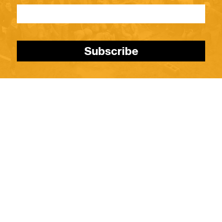
Subscribe