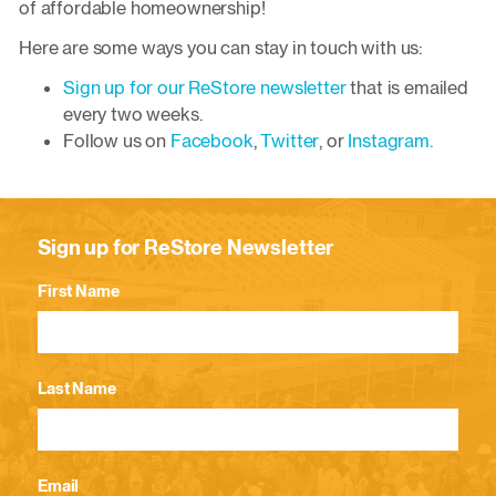
of affordable homeownership!
Here are some ways you can stay in touch with us:
Sign up for our ReStore newsletter
that is emailed
every two weeks.
Follow us on
Facebook
,
Twitter
, or
Instagram.
Sign up for ReStore Newsletter
First Name
Last Name
Email