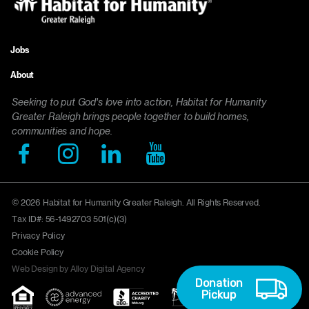
Jobs
Footer
About
menu
Seeking to put God's love into action, Habitat for Humanity
Greater Raleigh brings people together to build homes,
communities and hope.
© 2026 Habitat for Humanity Greater Raleigh. All Rights Reserved.
Tax ID#: 56-1492703 501(c)(3)
Privacy Policy
Cookie Policy
Web Design by Alloy Digital Agency
Donation
Pickup