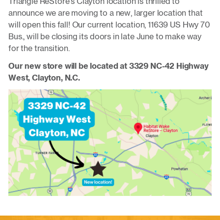
Triangle ReStore’s Clayton location is thrilled to
announce we are moving to a new, larger location that
will open this fall! Our current location, 11639 US Hwy 70
Bus., will be closing its doors in late June to make way
for the transition.
Our new store will be located at 3329 NC-42 Highway
West, Clayton, N.C.