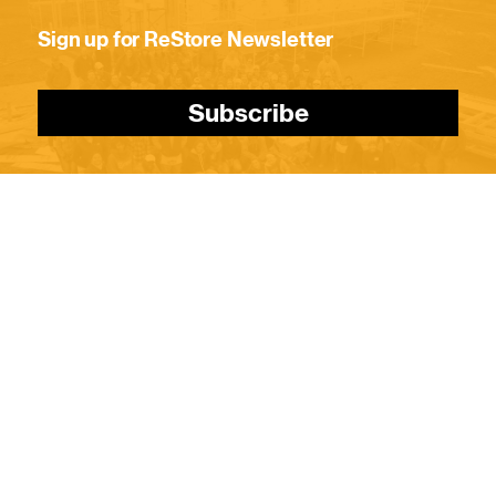
Sign up for ReStore Newsletter
Subscribe