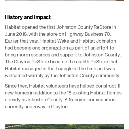
History and Impact
Habitat opened the first Johnston County ReStore in
June 2018, with the store on Highway Business 70.
Earlier that year, Habitat Wake and Habitat Johnston
had become one organization as part of an effort to
bring more resources and support to Johnston County.
The Clayton ReStore became the eighth ReStore that
Habitat managed in the Triangle at the time and was
welcomed warmly by the Johnston County community.
Since then, Habitat volunteers have helped construct 11
new homes in addition to the 18 existing Habitat homes
already in Johnston County. A 15-home community is
currently underway in Clayton.