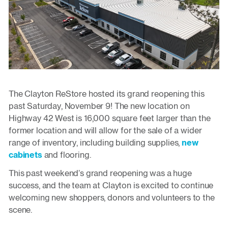
The Clayton ReStore hosted its grand reopening this
past Saturday, November 9! The new location on
Highway 42 West is 16,000 square feet larger than the
former location and will allow for the sale of a wider
range of inventory, including building supplies,
new
cabinets
and flooring.
This past weekend’s grand reopening was a huge
success, and the team at Clayton is excited to continue
welcoming new shoppers, donors and volunteers to the
scene.