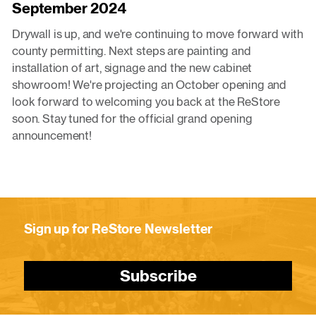
September 2024
Drywall is up, and we're continuing to move forward with
county permitting. Next steps are painting and
installation of art, signage and the new cabinet
showroom! We're projecting an October opening and
look forward to welcoming you back at the ReStore
soon. Stay tuned for the official grand opening
announcement!
Sign up for ReStore Newsletter
Subscribe