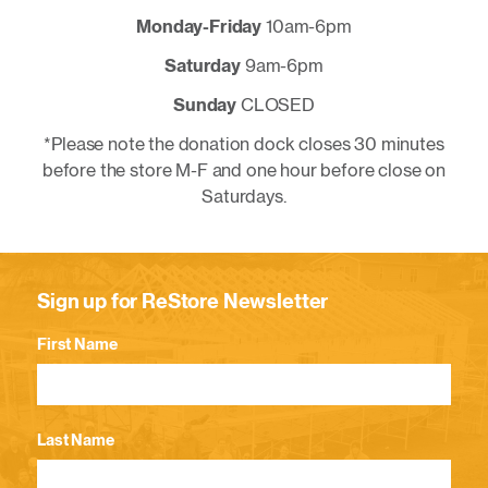
Monday-Friday
10am-6pm
Saturday
9am-6pm
Sunday
CLOSED
*Please note the donation dock closes 30 minutes
before the store M-F and one hour before close on
Saturdays.
Sign up for ReStore Newsletter
First Name
Last Name