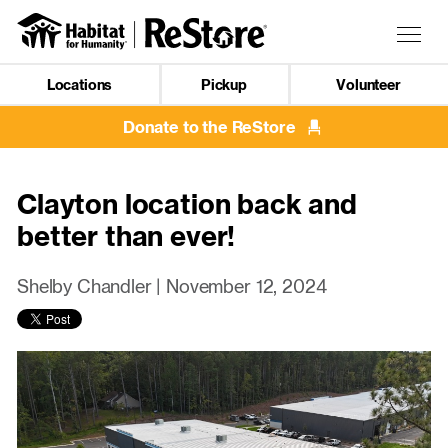
Skip
to
Togg
main
navig
content
Locations
Pickup
Volunteer
Mobile
Navigation
Donate to the ReStore
Clayton location back and
better than ever!
Shelby Chandler |
November 12, 2024