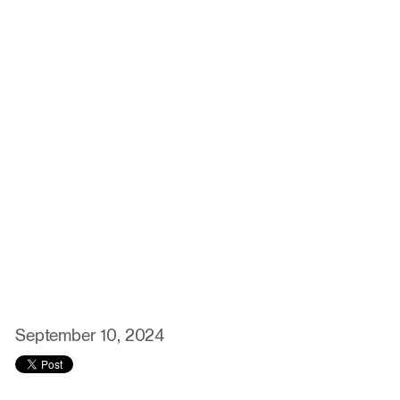
September 10, 2024