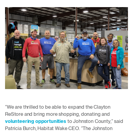
“We are thrilled to be able to expand the Clayton
ReStore and bring more shopping, donating and
volunteering opportunities
to Johnston County,” said
Patricia Burch, Habitat Wake CEO. “The Johnston