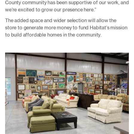
County community has been supportive of our work, and
we’re excited to grow our presence here.”
The added space and wider selection will allow the
store to generate more money to fund Habitat’s mission
to build affordable homes in the community.