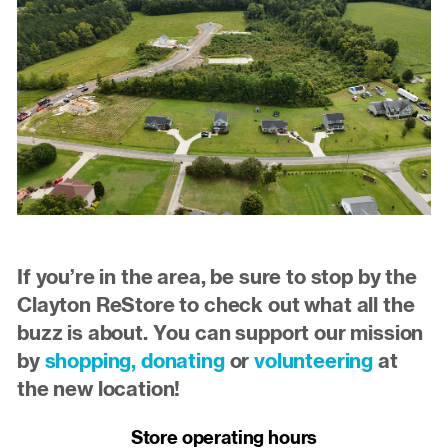
If you’re in the area, be sure to stop by the
Clayton ReStore to check out what all the
buzz is about. You can support our mission
by
shopping,
donating
or
volunteering
at
the new location!
Store operating hours