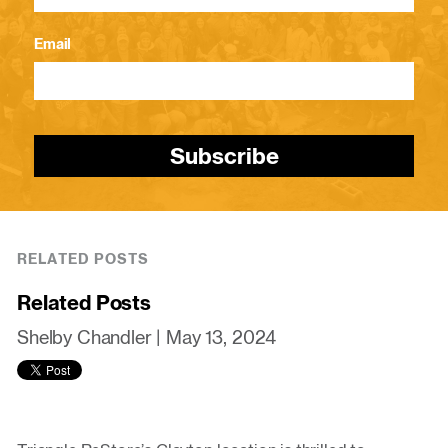
Email
Subscribe
RELATED POSTS
Related Posts
Shelby Chandler |
May 13, 2024