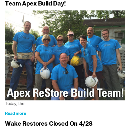
Team Apex Build Day!
Wake
And
Restore
Closed
On
July
4th
Today, the
Read more
about
Team
Wake Restores Closed On 4/28
Apex