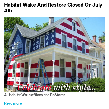
Meet
Habitat Wake And Restore Closed On July
Us
4th
Monday:
James
Card
All Habitat Wake offices and ReStores
Read more
about
Habitat