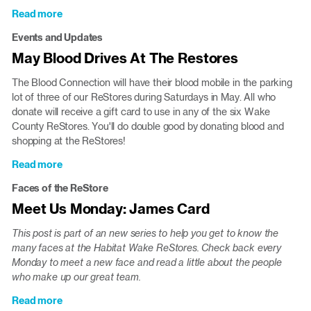
Read more
about
Apex
Events and Updates
Peakfest
May Blood Drives At The Restores
This
Saturday,
The Blood Connection will have their blood mobile in the parking
May
lot of three of our ReStores during Saturdays in May. All who
6
donate will receive a gift card to use in any of the six Wake
County ReStores. You'll do double good by donating blood and
shopping at the ReStores!
Read more
about
May
Faces of the ReStore
Blood
Meet Us Monday: James Card
Drives
At
This post is part of an new series to help you get to know the
The
many faces at the Habitat Wake ReStores. Check back every
Restores
Monday to meet a new face and read a little about the people
who make up our great team.
Read more
about