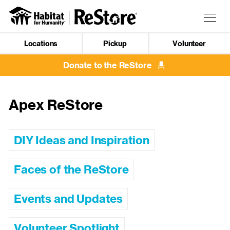
Skip
to
Togg
main
navig
content
Locations
Pickup
Volunteer
Mobile
Navigation
Donate to the ReStore
Apex ReStore
DIY Ideas and Inspiration
Faces of the ReStore
Events and Updates
Volunteer Spotlight