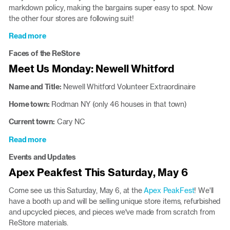
pieces
markdown policy, making the bargains super easy to spot. Now
the other four stores are following suit!
Read more
about
New
Faces of the ReStore
Discount
Meet Us Monday: Newell Whitford
Policy
Will
Name and Title:
Newell
Whitford Volunteer Extraordinaire
Roll
Out
Home town:
Rodman NY (only 46 houses in that town)
Aug.
Current town:
Cary NC
2
Read more
about
Meet
Events and Updates
Us
Apex Peakfest This Saturday, May 6
Monday:
Newell
Come see us this Saturday, May 6, at the
Apex PeakFest
! We'll
Whitford
have a booth up and will be selling unique store items, refurbished
and upcycled pieces, and pieces we've made from scratch from
ReStore materials.