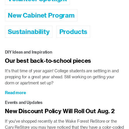
New Cabinet Program
Sustainability
Products
DIY Ideas and Inspiration
Our best back-to-school pieces
It's that time of year again! College students are settling in and
prepping for a great year ahead. Still working on getting your
dorm or apartment set up?
Read more
about
Our
Events and Updates
best
New Discount Policy Will Roll Out Aug. 2
back-
to-
If you've shopped recently at the Wake Forest ReStore or the
school
Cary ReStore you may have noticed that they have a color-coded