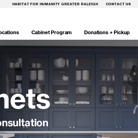
HABITAT FOR HUMANITY GREATER RALEIGH
CONTACT US
ocations
Cabinet Program
Donations + Pickup
n
igation
nets
nsultation