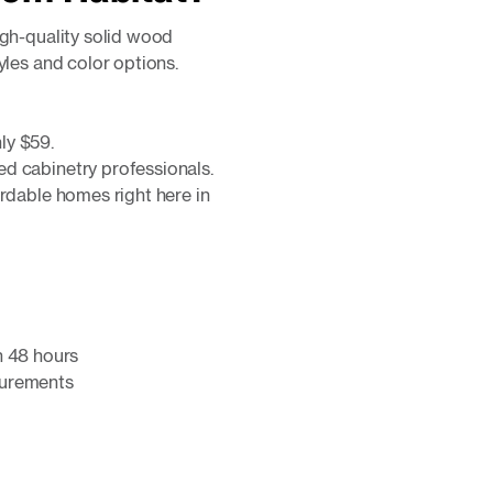
igh-quality solid wood
yles and color options.
ly $59.
d cabinetry professionals.
ordable homes right here in
n 48 hours
surements