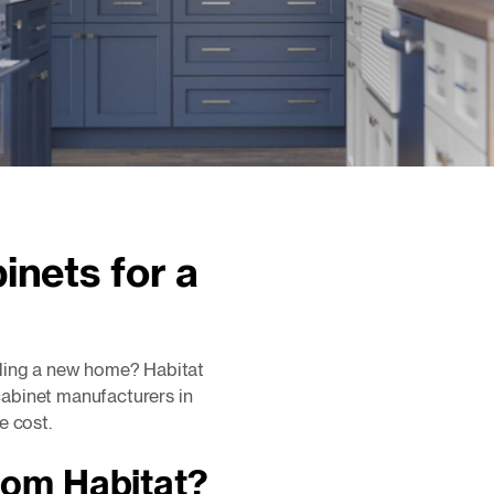
inets for a
lding a new home? Habitat
abinet manufacturers in
e cost.
rom Habitat?