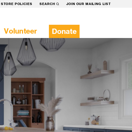
STORE POLICIES
SEARCH
JOIN OUR MAILING LIST
Volunteer
Donate