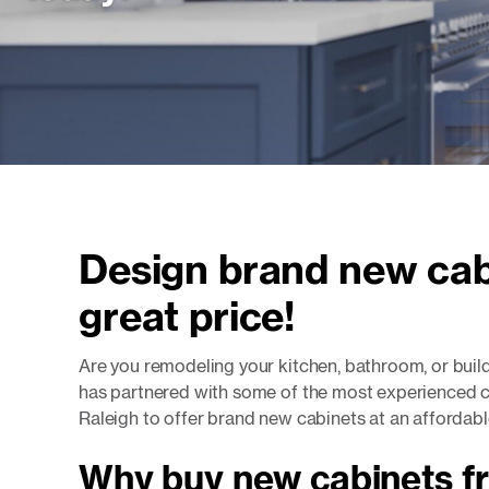
Design brand new cab
great price!
Are you remodeling your kitchen, bathroom, or bui
has partnered with some of the most experienced c
Raleigh to offer brand new cabinets at an affordabl
Why buy new cabinets f