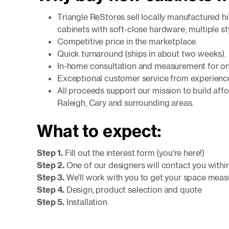
Triangle ReStores sell locally manufactured h
cabinets with soft-close hardware; multiple st
Competitive price in the marketplace.
Quick turnaround (ships in about two weeks).
In-home consultation and measurement for on
Exceptional customer service from experience
All proceeds support our mission to build aff
Raleigh, Cary and surrounding areas.
What to expect:
Step 1.
Fill out the interest form (you're here!)
Step 2.
One of our designers will contact you withi
Step 3.
We'll work with you to get your space mea
Step 4.
Design, product selection and quote
Step 5.
Installation